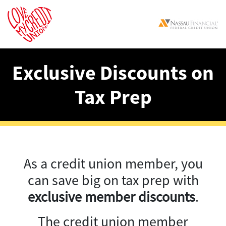
Exclusive Discounts on
Tax Prep
As a credit union member, you
can save big on tax prep with
exclusive member discounts
.
The credit union member