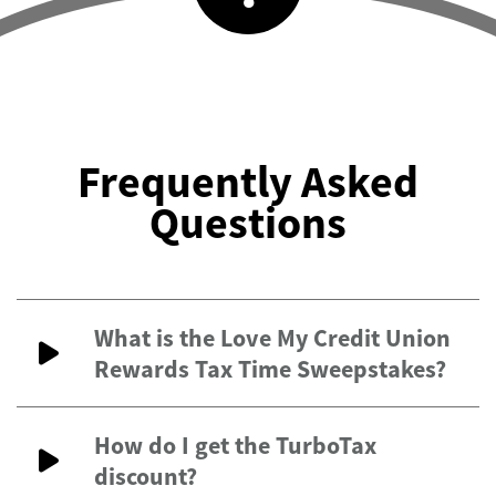
Frequently Asked
Questions
What is the Love My Credit Union
Rewards Tax Time Sweepstakes?
How do I get the TurboTax
discount?