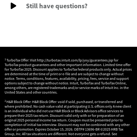
Still have questions?
1
TurboTax Offer: Visit http://turbotax.intuit.com/lp/yoy/guarantees.jsp for
TurboTax product guarantees and other important information. Limited time offer
for TurboTax 2025. Discount applies to TurboTax federal products only. Actual prices
are determined at the time of print or e-file and are subject to change without
notice. Terms, conditions, features, availability, pricing, fees, service and support
options subject to change without notice. Intuit, TurboTax and TurboTax Online,
among others, are registered trademarks and/or service marks of Intuit Inc. in the
United States and other countries.
2
H&R Block Offer: H&R Block Offer: void if sold, purchased, or transferred and
where prohibited. No cash value valid at participating U.S. offices only A new client
is an individual who did not use H&R Block or Block Advisors office services to
prepare their 2025 tax return. Discount valid only with or for preparation of an
original 2025 personal Income tax return. Coupon must be presented prior to
completion of initial tax interview. Discount may not be combined with any other
offer or promotion. Expires October 15, 2026. OBTP# 13696-BR ©2025 HRB Tax
Group, Inc. All tax situations are different. Not everyone gets a refund. See