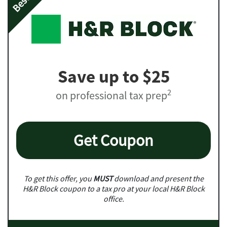
Save up to $25
2
on professional tax prep
Get Coupon
To get this offer, you
MUST
download and present the
H&R Block coupon to a tax pro at your local H&R Block
office.