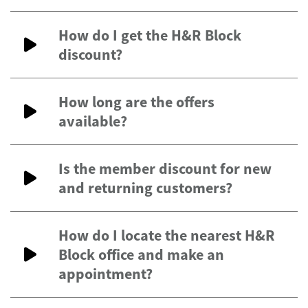
How do I get the H&R Block
discount?
How long are the offers
available?
Is the member discount for new
and returning customers?
How do I locate the nearest H&R
Block office and make an
appointment?