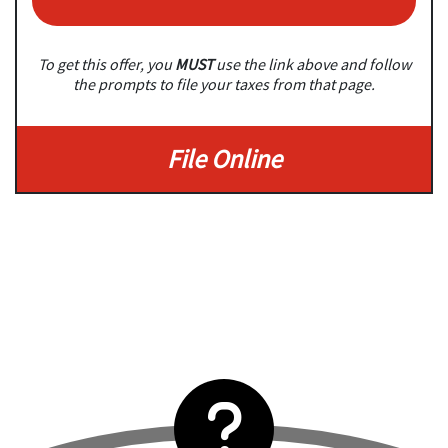
To get this offer, you
MUST
use the link above and follow
the prompts to file your taxes from that page.
File Online