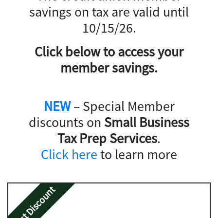
savings on tax are valid until
10/15/26.
Click below to access your
member savings.
NEW
– Special Member
discounts on
Small Business
Tax Prep Services
.
Click here
to learn more
Best Discount