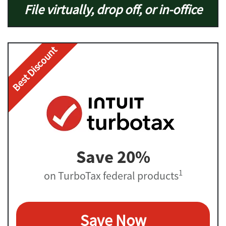
File virtually, drop off, or in-office
Best Discount
Save 20%
1
on TurboTax federal products
Save Now