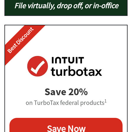
File virtually, drop off, or in-office
Best Discount
Save 20%
1
on TurboTax federal products
Save Now