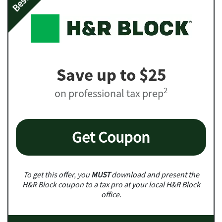
Save up to $25
2
on professional tax prep
Get Coupon
To get this offer, you
MUST
download and present the
H&R Block coupon to a tax pro at your local H&R Block
office.