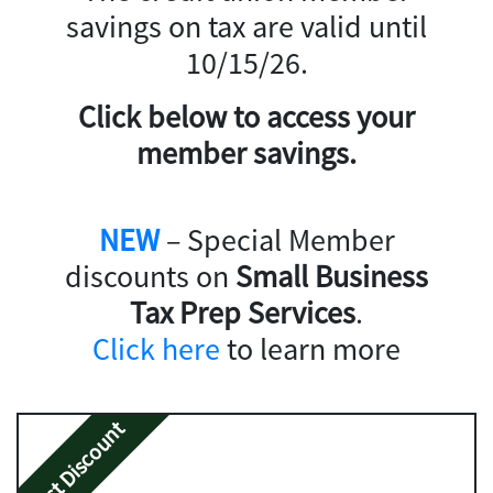
savings on tax are valid until
10/15/26.
Click below to access your
member savings.
NEW
– Special Member
discounts on
Small Business
Tax Prep Services
.
Click here
to learn more
Best Discount