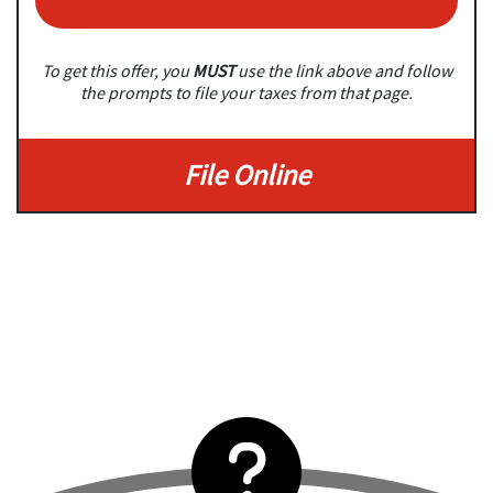
To get this offer, you
MUST
use the link above and follow
the prompts to file your taxes from that page.
File Online