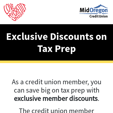
Exclusive Discounts on
Tax Prep
As a credit union member, you
can save big on tax prep with
exclusive member discounts
.
The credit union member