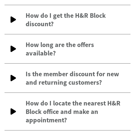
How do I get the H&R Block
discount?
How long are the offers
available?
Is the member discount for new
and returning customers?
How do I locate the nearest H&R
Block office and make an
appointment?