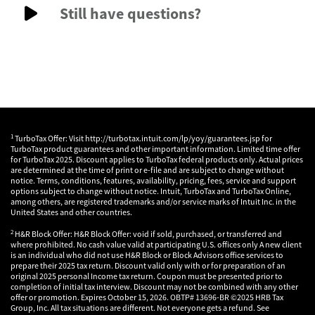
Still have questions?
1
TurboTax Offer: Visit http://turbotax.intuit.com/lp/yoy/guarantees.jsp for
TurboTax product guarantees and other important information. Limited time offer
for TurboTax 2025. Discount applies to TurboTax federal products only. Actual prices
are determined at the time of print or e-file and are subject to change without
notice. Terms, conditions, features, availability, pricing, fees, service and support
options subject to change without notice. Intuit, TurboTax and TurboTax Online,
among others, are registered trademarks and/or service marks of Intuit Inc. in the
United States and other countries.
2
H&R Block Offer: H&R Block Offer: void if sold, purchased, or transferred and
where prohibited. No cash value valid at participating U.S. offices only A new client
is an individual who did not use H&R Block or Block Advisors office services to
prepare their 2025 tax return. Discount valid only with or for preparation of an
original 2025 personal Income tax return. Coupon must be presented prior to
completion of initial tax interview. Discount may not be combined with any other
offer or promotion. Expires October 15, 2026. OBTP# 13696-BR ©2025 HRB Tax
Group, Inc. All tax situations are different. Not everyone gets a refund. See