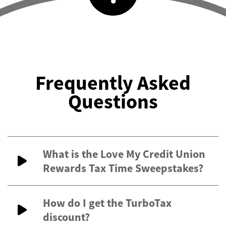
Frequently Asked
Questions
What is the Love My Credit Union
Rewards Tax Time Sweepstakes?
How do I get the TurboTax
discount?