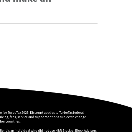
r for TurboTax 2025. Discount applies to TurboTax federal
pricing, fees, service and support options subject to change
ther countries.
client is an individual who did not use H&R Block or Block Advisors