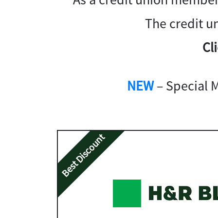
The credit u
Cl
NEW
– Special 
Best Discount