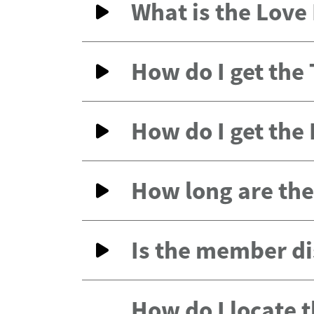
What is the Lov
How do I get the
How do I get the
How long are the 
Is the member di
How do I locate 