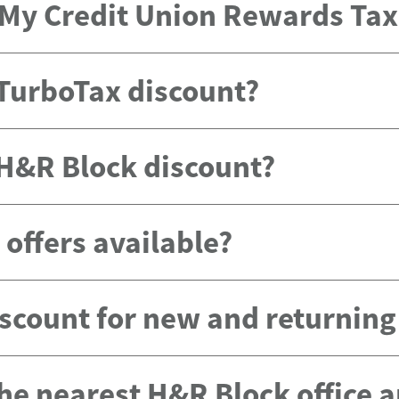
e My Credit Union Rewards Ta
 TurboTax discount?
 H&R Block discount?
offers available?
scount for new and returnin
the nearest H&R Block office