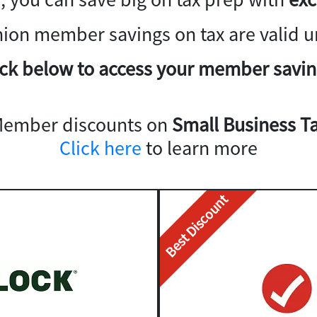
nion member savings on tax are valid un
ick below to access your member savin
Member discounts on
Small Business Ta
Click here
to learn more
Best Discount