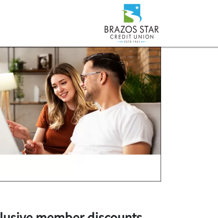
lusive member discounts
.