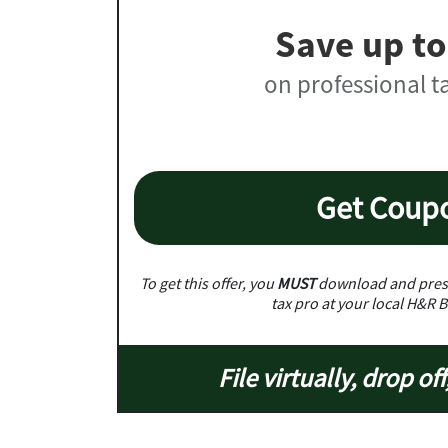
Save up to
on professional t
Get Coup
To get this offer, you
MUST
download and prese
tax pro at your local H&R B
File virtually, drop off