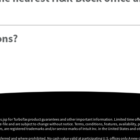
ons?
es.jsp for TurboTax product guarantees and other important information. Limited time offe
 e-file and are subject to change without notice. Terms, conditions, features, availability, 
, are registered trademarks and/or service marks of Intuit Inc. in the United States and o
sferred and where prohibited. No cash value valid at participating U.S. offices only A new 