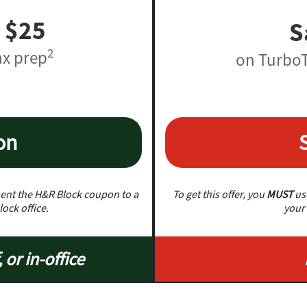
 $25
S
2
ax prep
on TurboT
on
nt the H&R Block coupon to a
To get this offer, you
MUST
use
lock office.
your 
, or in-office