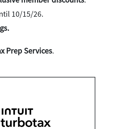
til 10/15/26.
gs.
x Prep Services
.