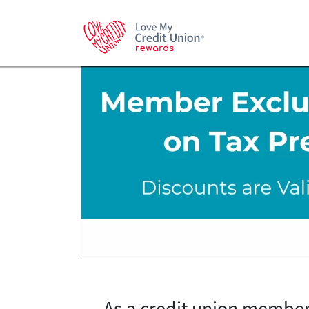
As a credit union member