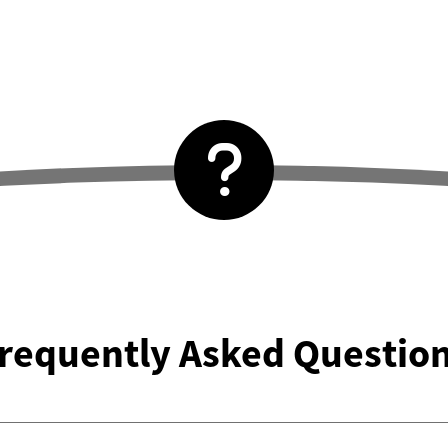
requently Asked Questio