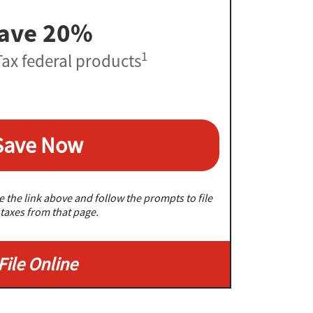
ave 20%
1
ax federal products
Save Now
 the link above and follow the prompts to file
taxes from that page.
File Online