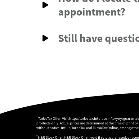
appointment?
Still have questi
1
TurboTax Offer: Visit http://turbotax.intuit.com/lp/yoy/guarante
products only. Actual prices are determined at the time of print or
without notice. Intuit, TurboTax and TurboTax Online, among others
2
H&R Block Offer: H&R Block Offer: void if sold, purchased, or tran