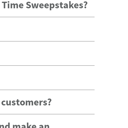
x Time Sweepstakes?
g customers?
 and make an