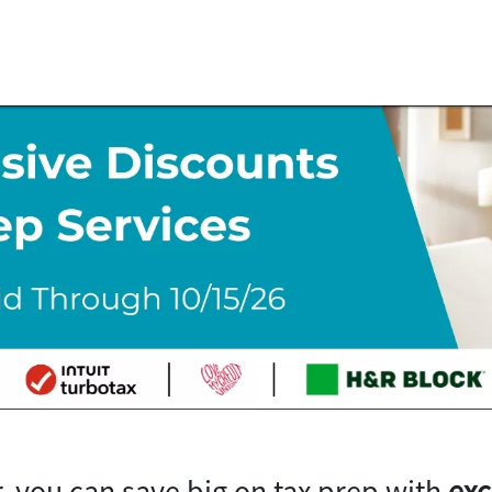
, you can save big on tax prep with
exc