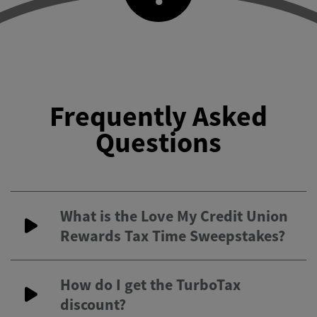
Frequently Asked
Questions
What is the Love My Credit Union
Rewards Tax Time Sweepstakes?
How do I get the TurboTax
discount?