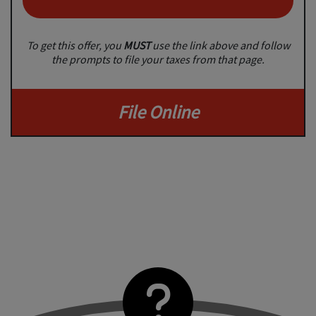
To get this offer, you
MUST
use the link above and follow
the prompts to file your taxes from that page.
File Online