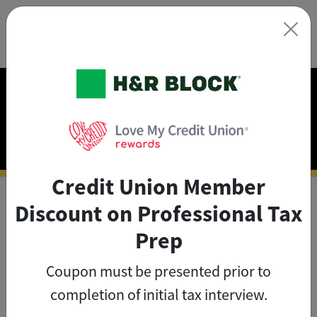
×
Exclusive Discounts on
Tax Prep
Credit Union Member
Discount on Professional Tax
As a credit union member, you
Prep
can save big on tax prep with
Coupon must be presented prior to
exclusive member discounts
.
completion of initial tax interview.
The credit union member