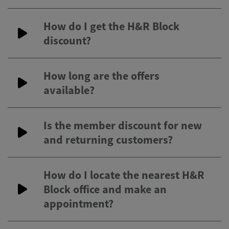
How do I get the H&R Block
discount?
How long are the offers
available?
Is the member discount for new
and returning customers?
How do I locate the nearest H&R
Block office and make an
appointment?