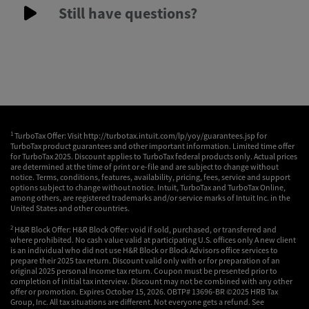
Still have questions?
1
TurboTax Offer: Visit http://turbotax.intuit.com/lp/yoy/guarantees.jsp for
TurboTax product guarantees and other important information. Limited time offer
for TurboTax 2025. Discount applies to TurboTax federal products only. Actual prices
are determined at the time of print or e-file and are subject to change without
notice. Terms, conditions, features, availability, pricing, fees, service and support
options subject to change without notice. Intuit, TurboTax and TurboTax Online,
among others, are registered trademarks and/or service marks of Intuit Inc. in the
United States and other countries.
2
H&R Block Offer: H&R Block Offer: void if sold, purchased, or transferred and
where prohibited. No cash value valid at participating U.S. offices only A new client
is an individual who did not use H&R Block or Block Advisors office services to
prepare their 2025 tax return. Discount valid only with or for preparation of an
original 2025 personal Income tax return. Coupon must be presented prior to
completion of initial tax interview. Discount may not be combined with any other
offer or promotion. Expires October 15, 2026. OBTP# 13696-BR ©2025 HRB Tax
Group, Inc. All tax situations are different. Not everyone gets a refund. See