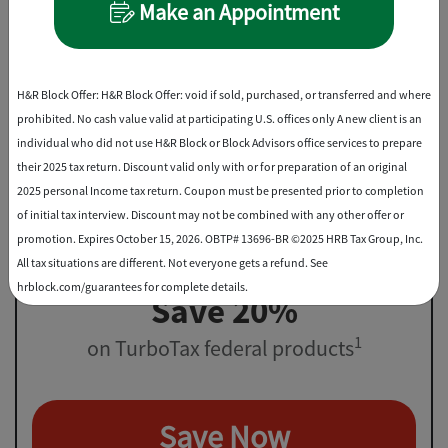
Make an Appointment
File virtually, drop off, or in-office
Best Discount
H&R Block Offer: H&R Block Offer: void if sold, purchased, or transferred and where
prohibited. No cash value valid at participating U.S. offices only A new client is an
individual who did not use H&R Block or Block Advisors office services to prepare
their 2025 tax return. Discount valid only with or for preparation of an original
2025 personal Income tax return. Coupon must be presented prior to completion
of initial tax interview. Discount may not be combined with any other offer or
promotion. Expires October 15, 2026. OBTP# 13696-BR ©2025 HRB Tax Group, Inc.
All tax situations are different. Not everyone gets a refund. See
hrblock.com/guarantees for complete details.
Save 20%
1
on TurboTax federal products
Save Now