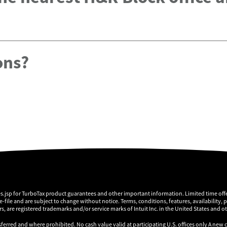
ons?
es.jsp for TurboTax product guarantees and other important information. Limited time offe
 e-file and are subject to change without notice. Terms, conditions, features, availability, 
, are registered trademarks and/or service marks of Intuit Inc. in the United States and o
sferred and where prohibited. No cash value valid at participating U.S. offices only A new 