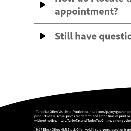
appointment?
Still have questi
1
TurboTax Offer: Visit http://turbotax.intuit.com/lp/yoy/guarante
products only. Actual prices are determined at the time of print or
without notice. Intuit, TurboTax and TurboTax Online, among others
2
H&R Block Offer: H&R Block Offer: void if sold, purchased, or tran