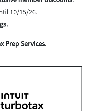
til 10/15/26.
gs.
x Prep Services
.