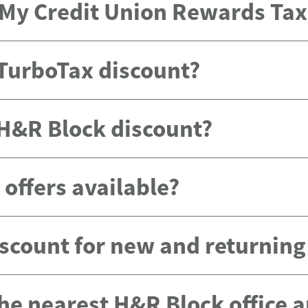
e My Credit Union Rewards Ta
 TurboTax discount?
 H&R Block discount?
offers available?
scount for new and returnin
the nearest H&R Block office