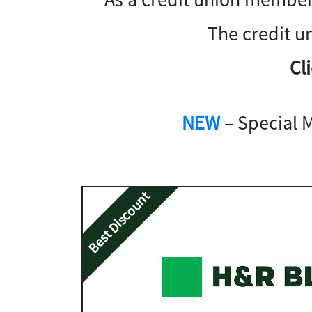
The credit u
Cl
NEW
– Special 
Best Discount