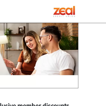
lusive member discounts
.