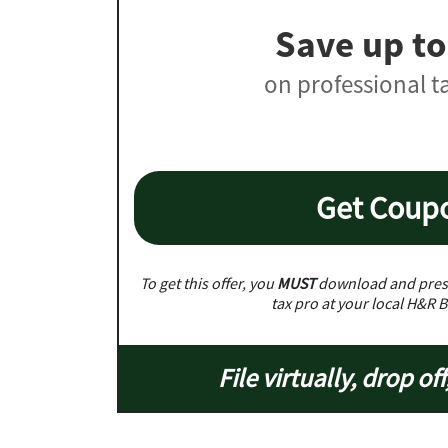
Save up to
on professional t
Get Coup
To get this offer, you
MUST
download and prese
tax pro at your local H&R B
File virtually, drop off