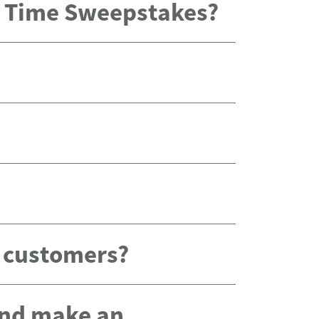
x Time Sweepstakes?
g customers?
 and make an