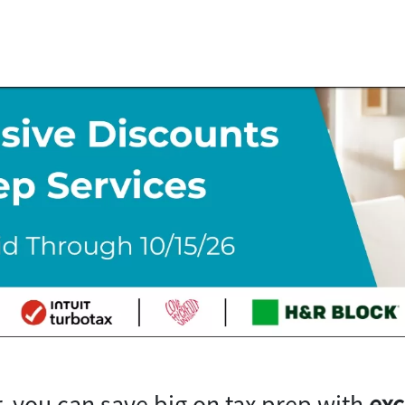
, you can save big on tax prep with
exc