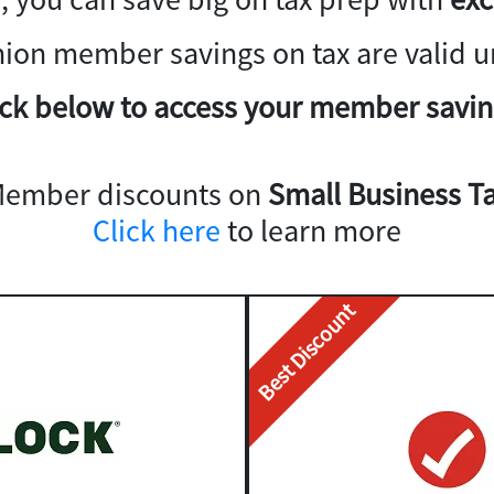
nion member savings on tax are valid un
ick below to access your member savin
Member discounts on
Small Business Ta
Click here
to learn more
Best Discount