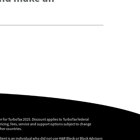
r for TurboTax 2025. Discount applies to TurboTax federal
pricing, fees, service and support options subject to change
ther countries.
client is an individual who did not use H&R Block or Block Advisors