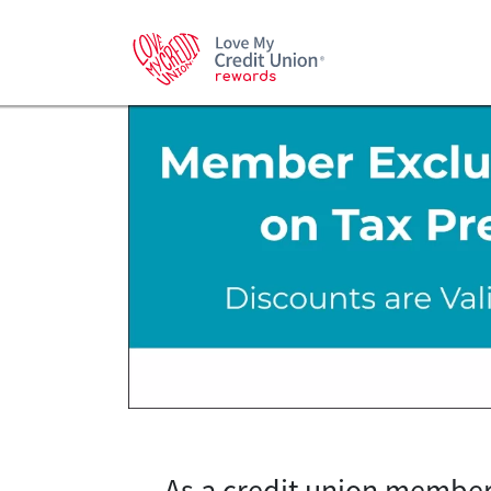
As a credit union member