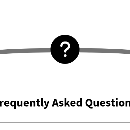
requently Asked Questio