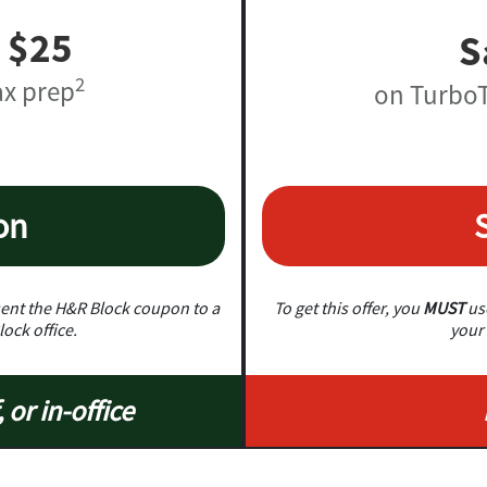
 $25
S
2
ax prep
on TurboT
on
nt the H&R Block coupon to a
To get this offer, you
MUST
use
lock office.
your 
, or in-office