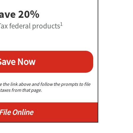
ave 20%
1
ax federal products
Save Now
 the link above and follow the prompts to file
taxes from that page.
File Online