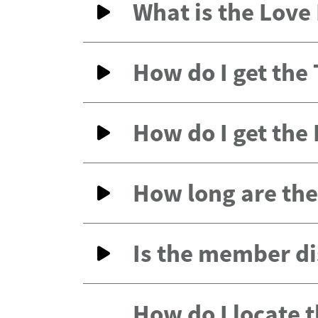
What is the Lov
How do I get the
How do I get the
How long are the 
Is the member di
How do I locate 