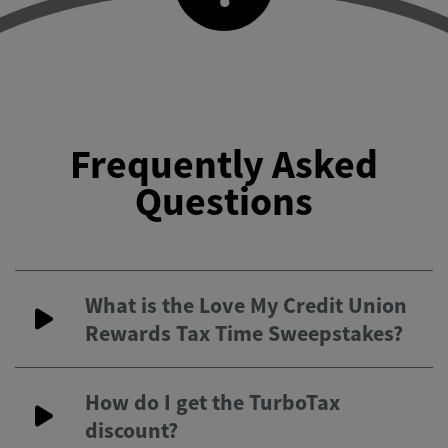
Frequently Asked
Questions
What is the Love My Credit Union
Rewards Tax Time Sweepstakes?
How do I get the TurboTax
discount?