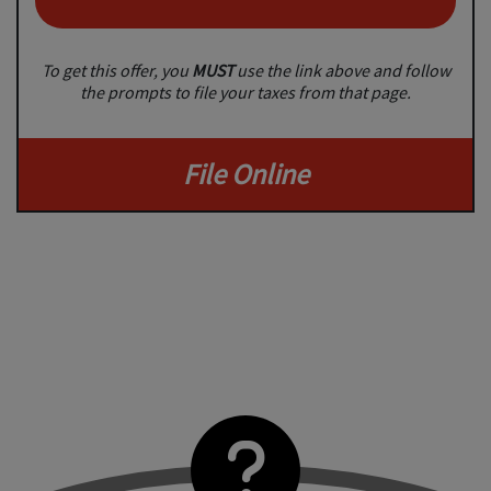
To get this offer, you
MUST
use the link above and follow
the prompts to file your taxes from that page.
File Online