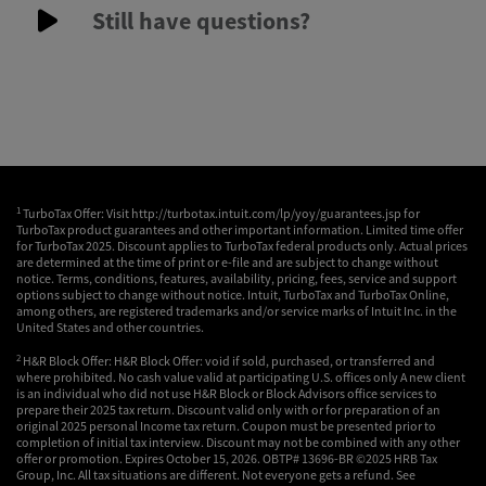
Still have questions?
1
TurboTax Offer: Visit http://turbotax.intuit.com/lp/yoy/guarantees.jsp for
TurboTax product guarantees and other important information. Limited time offer
for TurboTax 2025. Discount applies to TurboTax federal products only. Actual prices
are determined at the time of print or e-file and are subject to change without
notice. Terms, conditions, features, availability, pricing, fees, service and support
options subject to change without notice. Intuit, TurboTax and TurboTax Online,
among others, are registered trademarks and/or service marks of Intuit Inc. in the
United States and other countries.
2
H&R Block Offer: H&R Block Offer: void if sold, purchased, or transferred and
where prohibited. No cash value valid at participating U.S. offices only A new client
is an individual who did not use H&R Block or Block Advisors office services to
prepare their 2025 tax return. Discount valid only with or for preparation of an
original 2025 personal Income tax return. Coupon must be presented prior to
completion of initial tax interview. Discount may not be combined with any other
offer or promotion. Expires October 15, 2026. OBTP# 13696-BR ©2025 HRB Tax
Group, Inc. All tax situations are different. Not everyone gets a refund. See