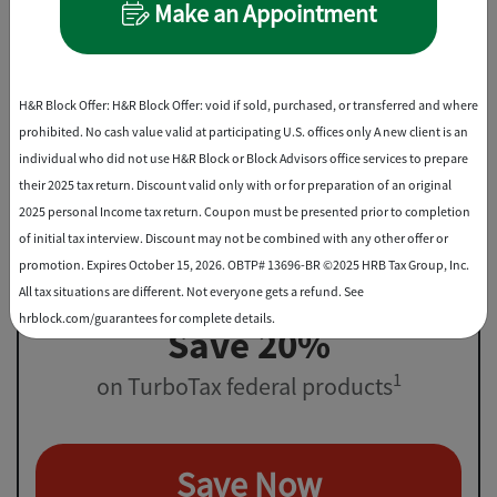
Make an Appointment
File virtually, drop off, or in-office
Best Discount
H&R Block Offer: H&R Block Offer: void if sold, purchased, or transferred and where
prohibited. No cash value valid at participating U.S. offices only A new client is an
individual who did not use H&R Block or Block Advisors office services to prepare
their 2025 tax return. Discount valid only with or for preparation of an original
2025 personal Income tax return. Coupon must be presented prior to completion
of initial tax interview. Discount may not be combined with any other offer or
promotion. Expires October 15, 2026. OBTP# 13696-BR ©2025 HRB Tax Group, Inc.
All tax situations are different. Not everyone gets a refund. See
hrblock.com/guarantees for complete details.
Save 20%
1
on TurboTax federal products
Save Now