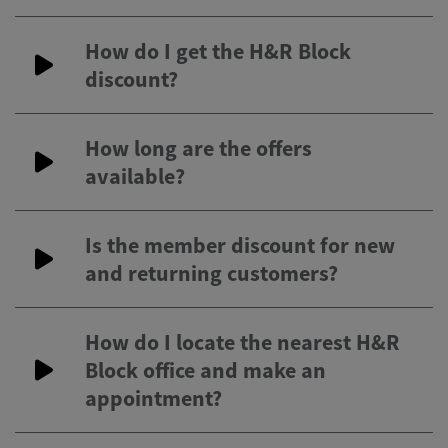
How do I get the H&R Block
discount?
How long are the offers
available?
Is the member discount for new
and returning customers?
How do I locate the nearest H&R
Block office and make an
appointment?