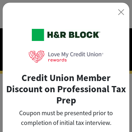
×
Exclusive Discounts on
Tax Prep
Credit Union Member
Discount on Professional Tax
As a credit union member, you
Prep
can save big on tax prep with
Coupon must be presented prior to
exclusive member discounts
.
completion of initial tax interview.
The credit union member