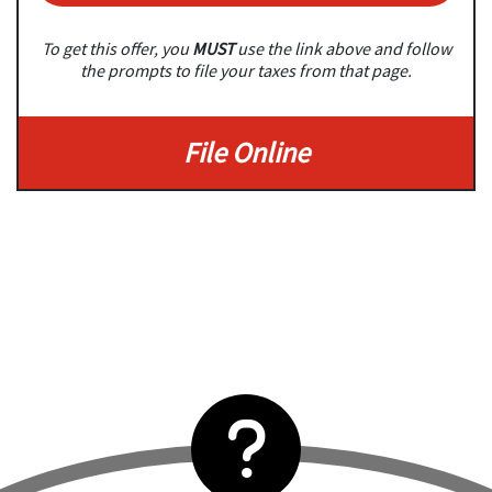
To get this offer, you
MUST
use the link above and follow
the prompts to file your taxes from that page.
File Online