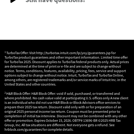
1
TurboTax Offer: Visit http://turbotax.intuit.com/lp/yoy/guarantees.jsp for
TurboTax product guarantees and other important information. Limited time offer
for TurboTax 2025. Discount applies to TurboTax federal products only. Actual prices
are determined at the time of print or e-file and are subject to change without
notice. Terms, conditions, features, availability, pricing, fees, service and support
options subject to change without notice. Intuit, TurboTax and TurboTax Online,
among others, are registered trademarks and/or service marks of Intuit Inc. in the
United States and other countries.
2
H&R Block Offer: H&R Block Offer: void if sold, purchased, or transferred and
where prohibited. No cash value valid at participating U.S. offices only A new client
is an individual who did not use H&R Block or Block Advisors office services to
prepare their 2025 tax return. Discount valid only with or for preparation of an
original 2025 personal Income tax return. Coupon must be presented prior to
completion of initial tax interview. Discount may not be combined with any other
offer or promotion. Expires October 15, 2026. OBTP# 13696-BR ©2025 HRB Tax
Group, Inc. All tax situations are different. Not everyone gets a refund. See
hrblock.com/guarantees for complete details.