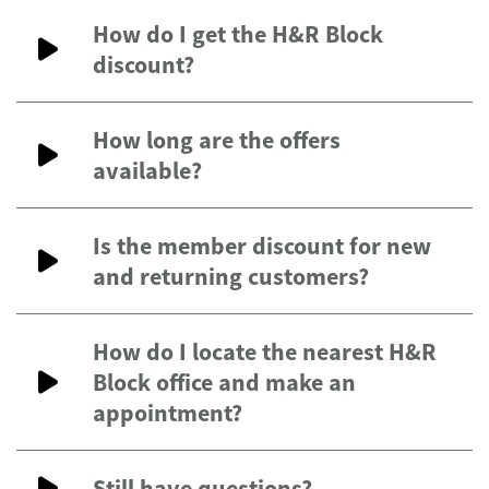
How do I get the H&R Block
discount?
How long are the offers
available?
Is the member discount for new
and returning customers?
How do I locate the nearest H&R
Block office and make an
appointment?
Still have questions?