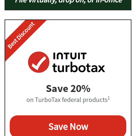
Best Discount
Save 20%
1
on TurboTax federal products
Save Now