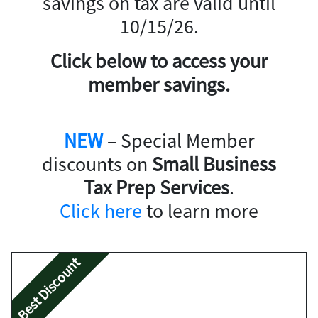
savings on tax are valid until
10/15/26.
Click below to access your
member savings.
NEW
– Special Member
discounts on
Small Business
Tax Prep Services
.
Click here
to learn more
Best Discount