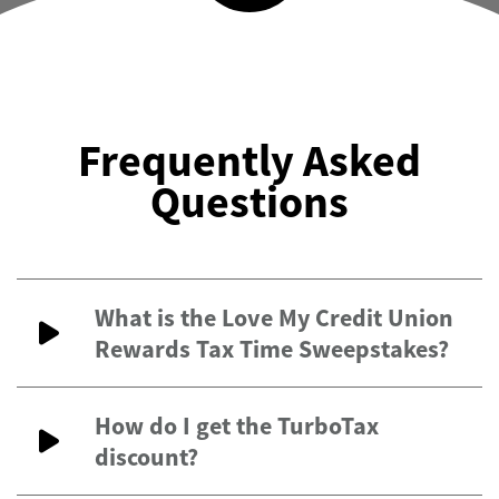
Frequently Asked
Questions
What is the Love My Credit Union
Rewards Tax Time Sweepstakes?
How do I get the TurboTax
discount?