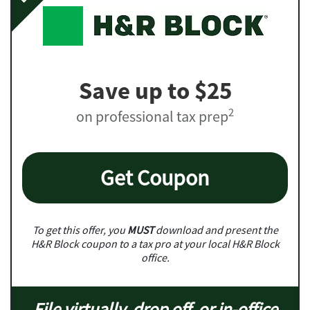
Save up to $25
2
on professional tax prep
Get Coupon
To get this offer, you
MUST
download and present the
H&R Block coupon to a tax pro at your local H&R Block
office.
File virtually, drop off, or in-office