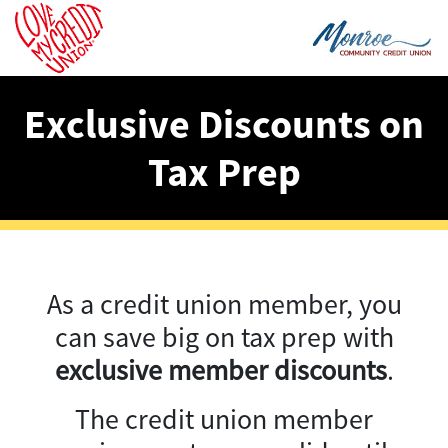
Exclusive Discounts on
Tax Prep
As a credit union member, you
can save big on tax prep with
exclusive member discounts
.
The credit union member