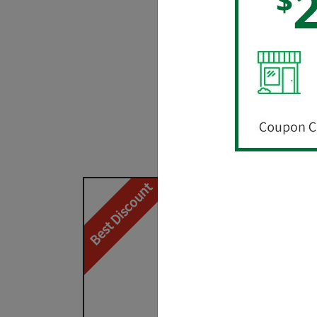
The credit u
Cl
NEW
– Special 
Best Discount