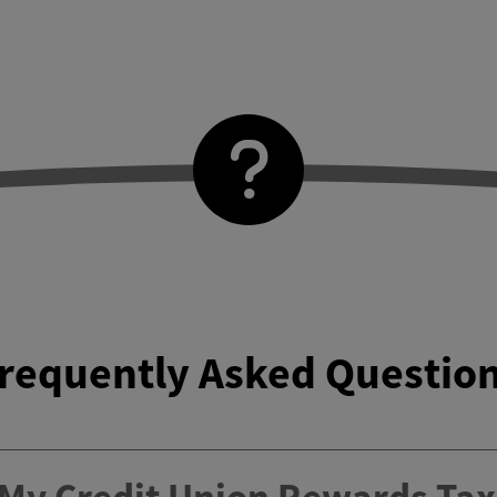
requently Asked Questio