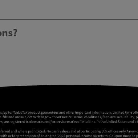
ons?
es.jsp for TurboTax product guarantees and other important information. Limited time offe
 e-file and are subject to change without notice. Terms, conditions, features, availability, 
, are registered trademarks and/or service marks of Intuit Inc. in the United States and o
sferred and where prohibited. No cash value valid at participating U.S. offices only A new 
ly with or for preparation of an original 2025 personal Income tax return. Coupon must be p