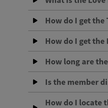
What is the Lov
How do I get the
How do I get the
How long are the 
Is the member di
How do I locate 