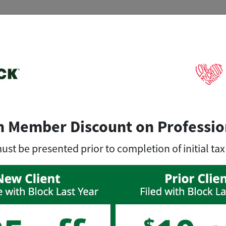
n Member Discount on Professio
t be presented prior to completion of initial tax
, you can save big on tax prep with
exc