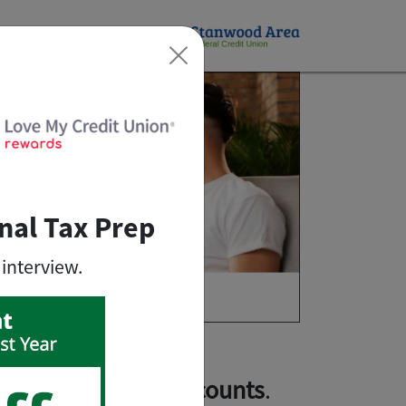
×
nal Tax Prep
 interview.
lusive member discounts
.