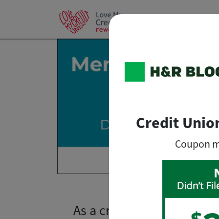
Credit Unio
Coupon mus
As a credit union member