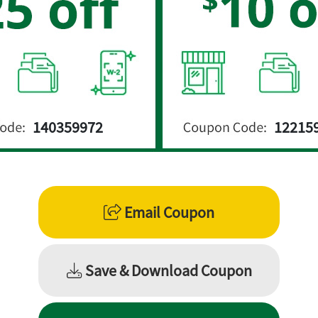
nion member savings on tax are valid un
ick below to access your member savin
Member discounts on
Small Business Ta
140359972
12215
Click here
to learn more
Best Discount
Email Coupon
Save & Download Coupon