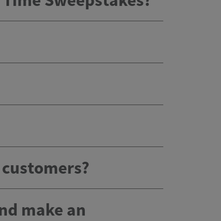
x Time Sweepstakes?
g customers?
 and make an