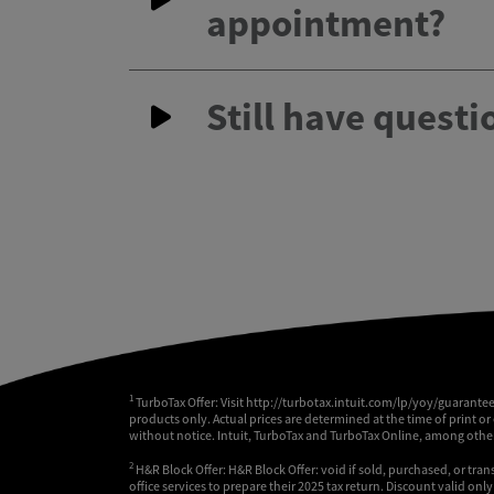
appointment?
Still have questi
1
TurboTax Offer: Visit http://turbotax.intuit.com/lp/yoy/guarante
products only. Actual prices are determined at the time of print or
without notice. Intuit, TurboTax and TurboTax Online, among others
2
H&R Block Offer: H&R Block Offer: void if sold, purchased, or tran
office services to prepare their 2025 tax return. Discount valid on