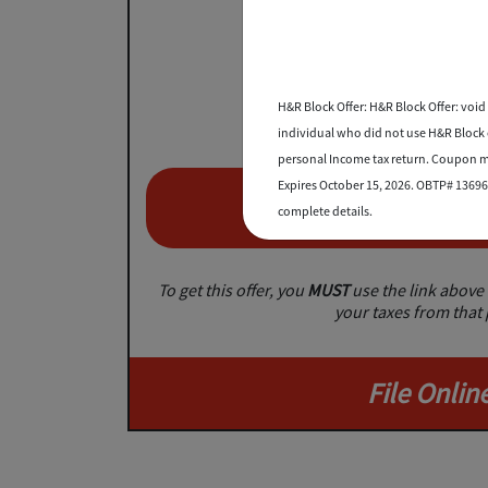
Save 2
on TurboTax federal
H&R Block Offer: H&R Block Offer: void 
individual who did not use H&R Block or
personal Income tax return. Coupon mu
Expires October 15, 2026. OBTP# 13696-
Save No
complete details.
To get this offer, you
MUST
use the link above 
your taxes from that
File Onlin