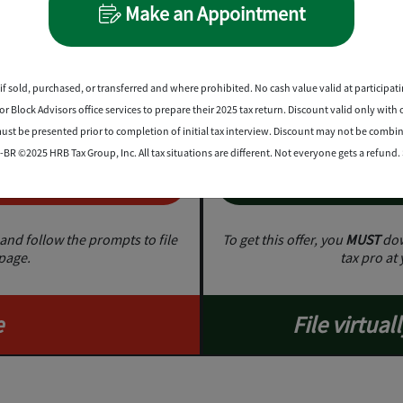
Make an Appointment
Sav
0%
on prof
1
 products
if sold, purchased, or transferred and where prohibited. No cash value valid at participatin
 Block Advisors office services to prepare their 2025 tax return. Discount valid only with 
st be presented prior to completion of initial tax interview. Discount may not be combi
BR ©2025 HRB Tax Group, Inc. All tax situations are different. Not everyone gets a refund
w
G
and follow the prompts to file
To get this offer, you
MUST
dow
 page.
tax pro at 
e
File virtuall