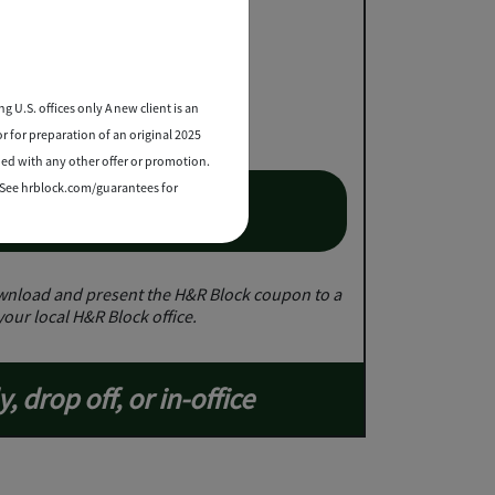
e up to $25
2
essional tax prep
g U.S. offices only A new client is an
or for preparation of an original 2025
ned with any other offer or promotion.
. See hrblock.com/guarantees for
et Coupon
nload and present the H&R Block coupon to a
your local H&R Block office.
y, drop off, or in-office