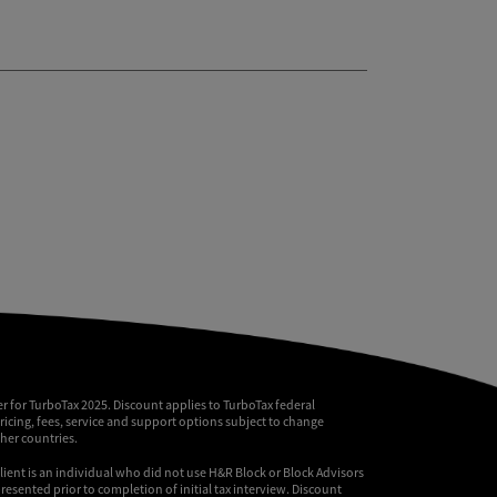
r for TurboTax 2025. Discount applies to TurboTax federal
pricing, fees, service and support options subject to change
ther countries.
client is an individual who did not use H&R Block or Block Advisors
resented prior to completion of initial tax interview. Discount