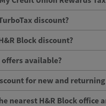
e My Credit Union Rewards Ta
 TurboTax discount?
 H&R Block discount?
offers available?
scount for new and returnin
the nearest H&R Block office