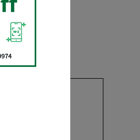
til 10/15/26.
gs.
x Prep Services
.
9974