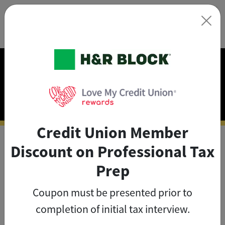
×
Exclusive Discounts on
Tax Prep
Credit Union Member
Discount on Professional Tax
As a credit union member, you
Prep
can save big on tax prep with
Coupon must be presented prior to
exclusive member discounts
.
completion of initial tax interview.
The credit union member