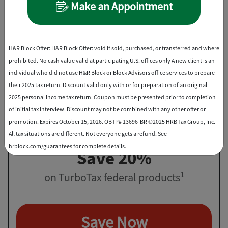
Make an Appointment
File virtually, drop off, or in-office
Best Discount
H&R Block Offer: H&R Block Offer: void if sold, purchased, or transferred and where
prohibited. No cash value valid at participating U.S. offices only A new client is an
individual who did not use H&R Block or Block Advisors office services to prepare
their 2025 tax return. Discount valid only with or for preparation of an original
2025 personal Income tax return. Coupon must be presented prior to completion
of initial tax interview. Discount may not be combined with any other offer or
promotion. Expires October 15, 2026. OBTP# 13696-BR ©2025 HRB Tax Group, Inc.
All tax situations are different. Not everyone gets a refund. See
hrblock.com/guarantees for complete details.
Save 20%
1
on TurboTax federal products
Save Now