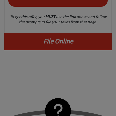
To get this offer, you
MUST
use the link above and follow
the prompts to file your taxes from that page.
File Online