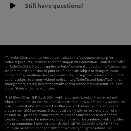
Still have questions?
1
TurboTax Offer: Visit http://turbotax.intuit.com/lp/yoy/guarantees.jsp for
TurboTax product guarantees and other important information. Limited time offer
for TurboTax 2025. Discount applies to TurboTax federal products only. Actual prices
are determined at the time of print or e-file and are subject to change without
notice. Terms, conditions, features, availability, pricing, fees, service and support
options subject to change without notice. Intuit, TurboTax and TurboTax Online,
among others, are registered trademarks and/or service marks of Intuit Inc. in the
United States and other countries.
2
H&R Block Offer: H&R Block Offer: void if sold, purchased, or transferred and
where prohibited. No cash value valid at participating U.S. offices only A new client
is an individual who did not use H&R Block or Block Advisors office services to
prepare their 2025 tax return. Discount valid only with or for preparation of an
original 2025 personal Income tax return. Coupon must be presented prior to
completion of initial tax interview. Discount may not be combined with any other
offer or promotion. Expires October 15, 2026. OBTP# 13696-BR ©2025 HRB Tax
Group, Inc. All tax situations are different. Not everyone gets a refund. See