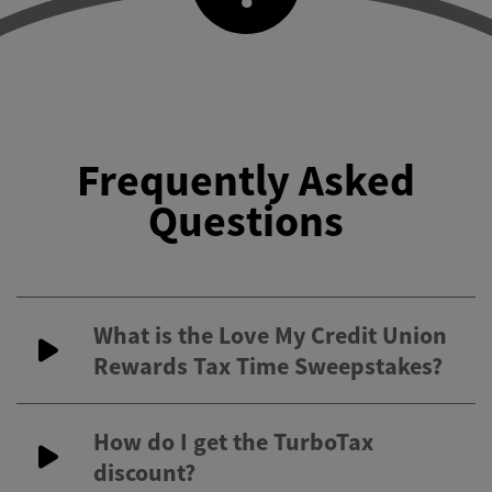
Frequently Asked
Questions
What is the Love My Credit Union
Rewards Tax Time Sweepstakes?
How do I get the TurboTax
discount?