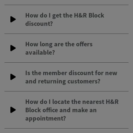
How do I get the H&R Block
discount?
How long are the offers
available?
Is the member discount for new
and returning customers?
How do I locate the nearest H&R
Block office and make an
appointment?