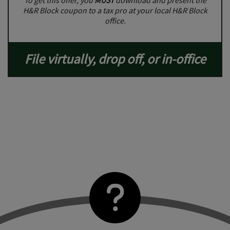
To get this offer, you
MUST
download and present the
H&R Block coupon to a tax pro at your local H&R Block
office.
File virtually, drop off, or in-office