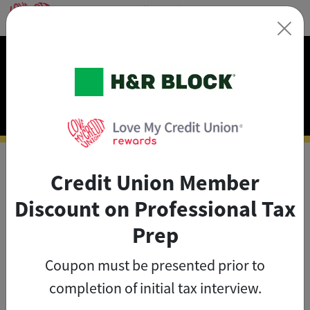
×
Exclusive Discounts on
Tax Prep
Credit Union Member
As a credit union member, you
Discount on Professional Tax
can save big on tax prep with
Prep
exclusive member discounts
.
Coupon must be presented prior to
The credit union member
completion of initial tax interview.
savings on tax are valid until