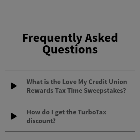
Frequently Asked
Questions
What is the Love My Credit Union
Rewards Tax Time Sweepstakes?
How do I get the TurboTax
discount?