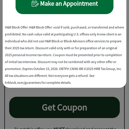
Make an Appointment
Best Discount
H&R Block Offer: H&R Block Offer: void if sold, purchased, or transferred and where
prohibited. No cash value valid at participating U.S. offices only A new client is an
individual who did not use H&R Block or Block Advisors office services to prepare
their 2025 tax return. Discount valid only with or for preparation of an original
2025 personal Income tax return. Coupon must be presented prior to completion
of initial tax interview. Discount may not be combined with any other offer or
Save up to $25
promotion. Expires October 15, 2026. OBTP# 13696-BR ©2025 HRB Tax Group, Inc.
All tax situations are different. Not everyone gets a refund. See
2
on professional tax prep
hrblock.com/guarantees for complete details.
Get Coupon