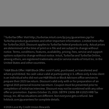
1
TurboTax Offer: Visit http://turbotax.intuit.com/lp/yoy/guarantees.jsp for
TurboTax product guarantees and other important information. Limited time offer
for TurboTax 2025. Discount applies to TurboTax federal products only. Actual prices
are determined at the time of print or e-file and are subject to change without
notice. Terms, conditions, features, availability, pricing, fees, service and support
options subject to change without notice. Intuit, TurboTax and TurboTax Online,
among others, are registered trademarks and/or service marks of Intuit Inc. in the
United States and other countries.
2
H&R Block Offer: H&R Block Offer: void if sold, purchased, or transferred and
where prohibited. No cash value valid at participating U.S. offices only A new client
is an individual who did not use H&R Block or Block Advisors office services to
prepare their 2025 tax return. Discount valid only with or for preparation of an
original 2025 personal Income tax return. Coupon must be presented prior to
completion of initial tax interview. Discount may not be combined with any other
offer or promotion. Expires October 15, 2026. OBTP# 13696-BR ©2025 HRB Tax
Group, Inc. All tax situations are different. Not everyone gets a refund. See
hrblock.com/guarantees for complete details.
©2026 Love My Credit Union Rewards