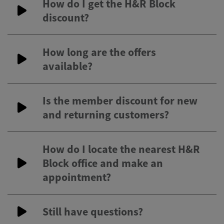
How do I get the H&R Block
discount?
How long are the offers
available?
Is the member discount for new
and returning customers?
How do I locate the nearest H&R
Block office and make an
appointment?
Still have questions?