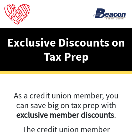
Exclusive Discounts on
Tax Prep
As a credit union member, you
can save big on tax prep with
exclusive member discounts
.
The credit union member