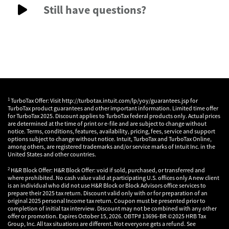
Still have questions?
1
TurboTax Offer: Visit http://turbotax.intuit.com/lp/yoy/guarantees.jsp for
TurboTax product guarantees and other important information. Limited time offer
for TurboTax 2025. Discount applies to TurboTax federal products only. Actual prices
are determined at the time of print or e-file and are subject to change without
notice. Terms, conditions, features, availability, pricing, fees, service and support
options subject to change without notice. Intuit, TurboTax and TurboTax Online,
among others, are registered trademarks and/or service marks of Intuit Inc. in the
United States and other countries.
2
H&R Block Offer: H&R Block Offer: void if sold, purchased, or transferred and
where prohibited. No cash value valid at participating U.S. offices only A new client
is an individual who did not use H&R Block or Block Advisors office services to
prepare their 2025 tax return. Discount valid only with or for preparation of an
original 2025 personal Income tax return. Coupon must be presented prior to
completion of initial tax interview. Discount may not be combined with any other
offer or promotion. Expires October 15, 2026. OBTP# 13696-BR ©2025 HRB Tax
Group, Inc. All tax situations are different. Not everyone gets a refund. See