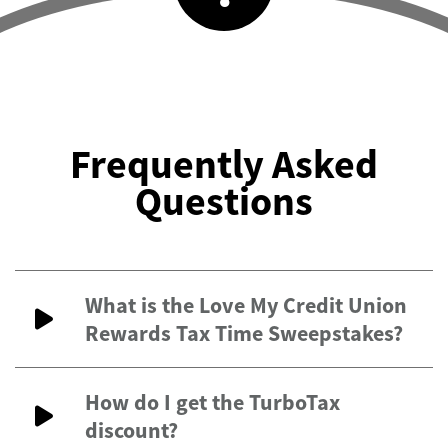
Frequently Asked
Questions
What is the Love My Credit Union
Rewards Tax Time Sweepstakes?
How do I get the TurboTax
discount?