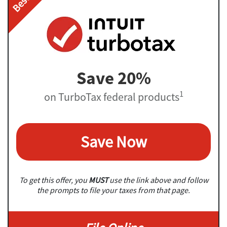
Save 20%
1
on TurboTax federal products
Save Now
To get this offer, you
MUST
use the link above and follow
the prompts to file your taxes from that page.