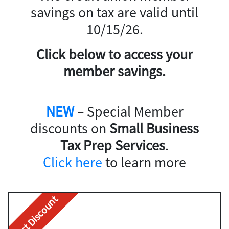
savings on tax are valid until
10/15/26.
Click below to access your
member savings.
NEW
– Special Member
discounts on
Small Business
Tax Prep Services
.
Click here
to learn more
Best Discount