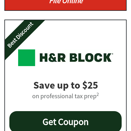
File Online
Best Discount
Save up to $25
2
on professional tax prep
Get Coupon