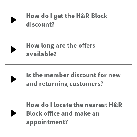
How do I get the H&R Block
discount?
How long are the offers
available?
Is the member discount for new
and returning customers?
How do I locate the nearest H&R
Block office and make an
appointment?