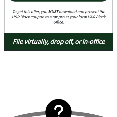
To get this offer, you
MUST
download and present the
H&R Block coupon to a tax pro at your local H&R Block
office.
File virtually, drop off, or in-office