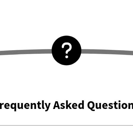
requently Asked Questio