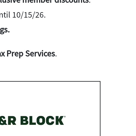
til 10/15/26.
gs.
x Prep Services
.