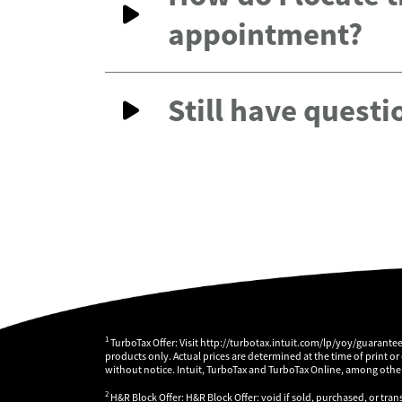
appointment?
Still have questi
1
TurboTax Offer: Visit http://turbotax.intuit.com/lp/yoy/guarante
products only. Actual prices are determined at the time of print or
without notice. Intuit, TurboTax and TurboTax Online, among others
2
H&R Block Offer: H&R Block Offer: void if sold, purchased, or tran