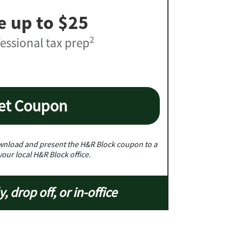
e up to $25
2
essional tax prep
et Coupon
nload and present the H&R Block coupon to a
your local H&R Block office.
y, drop off, or in-office