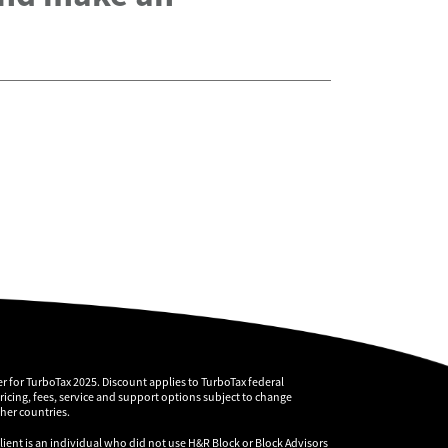
r for TurboTax 2025. Discount applies to TurboTax federal
pricing, fees, service and support options subject to change
ther countries.
client is an individual who did not use H&R Block or Block Advisors