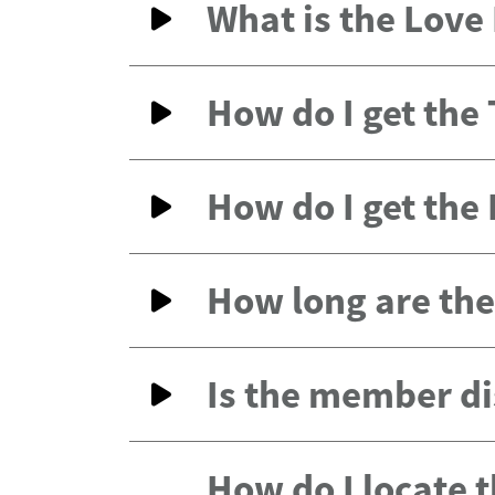
What is the Lov
How do I get the
How do I get the
How long are the 
Is the member di
How do I locate 