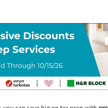
, you can save big on tax prep with
exc