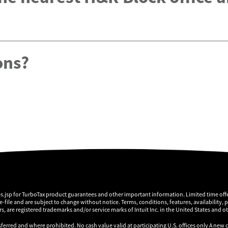
ons?
es.jsp for TurboTax product guarantees and other important information. Limited time offe
 e-file and are subject to change without notice. Terms, conditions, features, availability, 
, are registered trademarks and/or service marks of Intuit Inc. in the United States and o
sferred and where prohibited. No cash value valid at participating U.S. offices only A new 