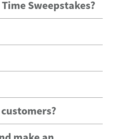
x Time Sweepstakes?
g customers?
 and make an