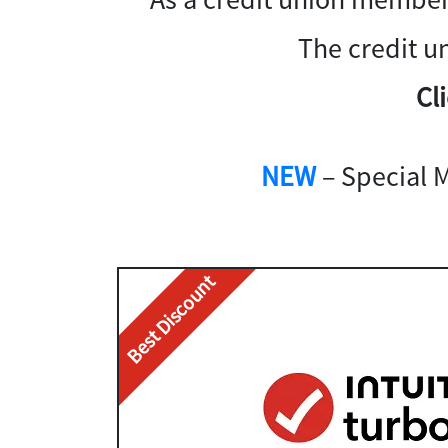
The credit u
Cl
NEW
– Special 
Best Discount