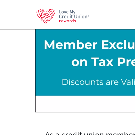
As a credit union member