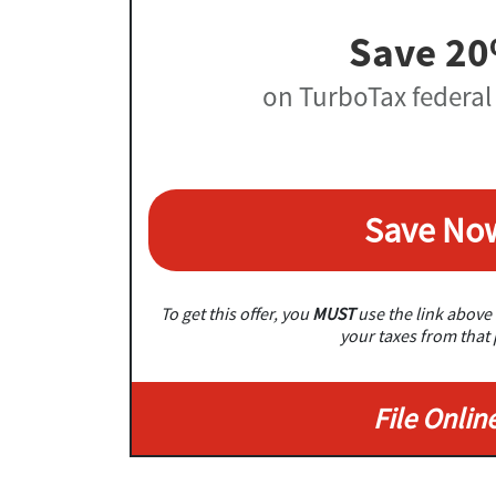
Save 2
on TurboTax federal
Save No
To get this offer, you
MUST
use the link above 
your taxes from that
File Onlin