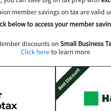
nion member savings on tax are valid un
ick below to access your member savin
Member discounts on
Small Business Ta
Click here
to learn more
Best Discount