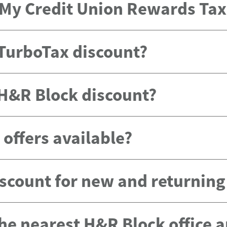
e My Credit Union Rewards Ta
 TurboTax discount?
 H&R Block discount?
offers available?
scount for new and returnin
the nearest H&R Block office