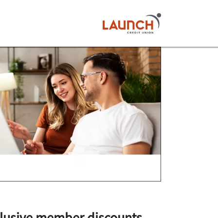
lusive member discounts
.