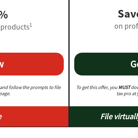
Sav
0%
on prof
1
 products
w
G
and follow the prompts to file
To get this offer, you
MUST
dow
 page.
tax pro at 
e
File virtuall