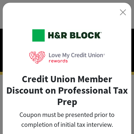
×
Exclusive Discounts on
Tax Prep
Credit Union Member
Discount on Professional Tax
As a credit union member, you
Prep
can save big on tax prep with
Coupon must be presented prior to
exclusive member discounts
.
completion of initial tax interview.
The credit union member