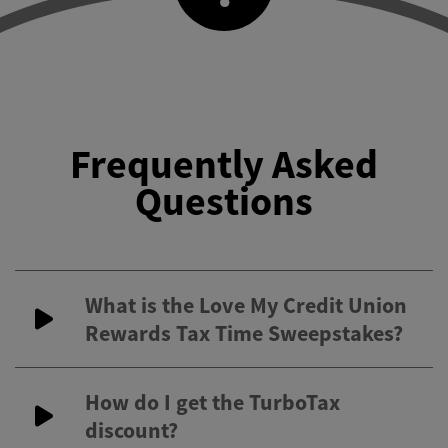
Frequently Asked
Questions
What is the Love My Credit Union
Rewards Tax Time Sweepstakes?
How do I get the TurboTax
discount?