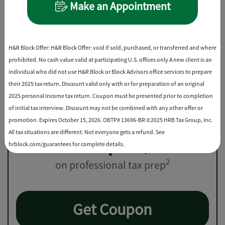
File Online
Make an Appointment
Best Discount
H&R Block Offer: H&R Block Offer: void if sold, purchased, or transferred and where
prohibited. No cash value valid at participating U.S. offices only A new client is an
individual who did not use H&R Block or Block Advisors office services to prepare
their 2025 tax return. Discount valid only with or for preparation of an original
2025 personal Income tax return. Coupon must be presented prior to completion
of initial tax interview. Discount may not be combined with any other offer or
promotion. Expires October 15, 2026. OBTP# 13696-BR ©2025 HRB Tax Group, Inc.
All tax situations are different. Not everyone gets a refund. See
Save up to $25
hrblock.com/guarantees for complete details.
2
on professional tax prep
Get Coupon