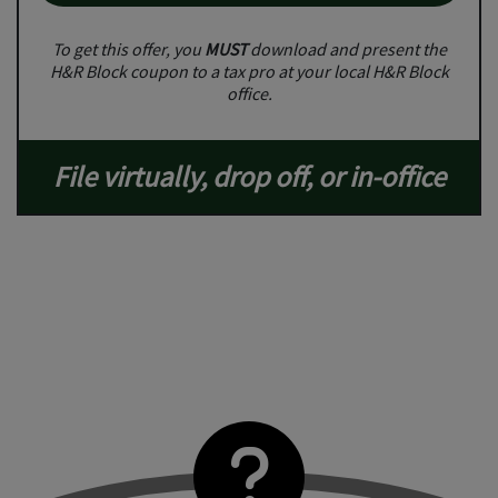
To get this offer, you
MUST
download and present the
H&R Block coupon to a tax pro at your local H&R Block
office.
File virtually, drop off, or in-office