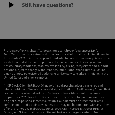
Still have questions?
1
TurboTax Offer: Visit http://turbotax.intuit.com/lp/yoy/guarantees.jsp for
TurboTax product guarantees and other important information. Limited time offer
for TurboTax 2025. Discount applies to TurboTax federal products only. Actual prices
are determined at the time of print or e-file and are subject to change without
notice. Terms, conditions, features, availability, pricing, fees, service and support
options subject to change without notice. Intuit, TurboTax and TurboTax Online,
among others, are registered trademarks and/or service marks of Intuit Inc. in the
United States and other countries.
2
H&R Block Offer: H&R Block Offer: void if sold, purchased, or transferred and
where prohibited. No cash value valid at participating U.S. offices only A new client
is an individual who did not use H&R Block or Block Advisors office services to
prepare their 2025 tax return. Discount valid only with or for preparation of an
original 2025 personal Income tax return. Coupon must be presented prior to
completion of initial tax interview. Discount may not be combined with any other
offer or promotion. Expires October 15, 2026. OBTP# 13696-BR ©2025 HRB Tax
Group, Inc. All tax situations are different. Not everyone gets a refund. See