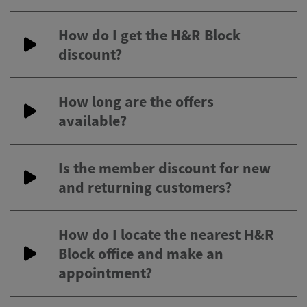
How do I get the H&R Block
discount?
How long are the offers
available?
Is the member discount for new
and returning customers?
How do I locate the nearest H&R
Block office and make an
appointment?