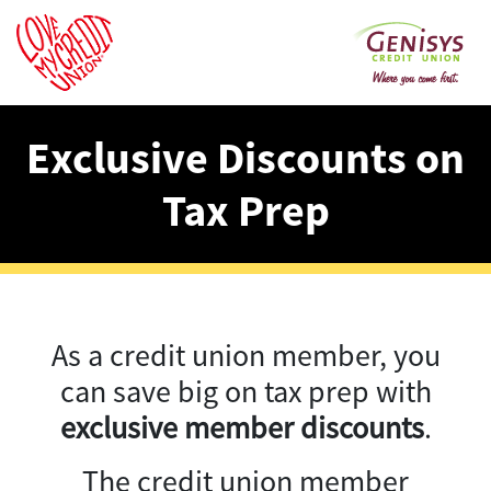
Exclusive Discounts on
Tax Prep
As a credit union member, you
can save big on tax prep with
exclusive member discounts
.
The credit union member