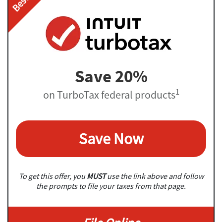
Save 20%
1
on TurboTax federal products
Save Now
To get this offer, you
MUST
use the link above and follow
the prompts to file your taxes from that page.