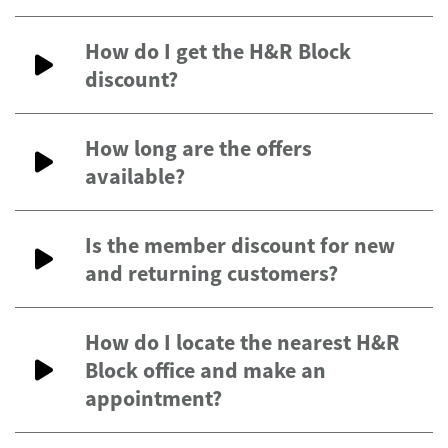
How do I get the H&R Block
discount?
How long are the offers
available?
Is the member discount for new
and returning customers?
How do I locate the nearest H&R
Block office and make an
appointment?