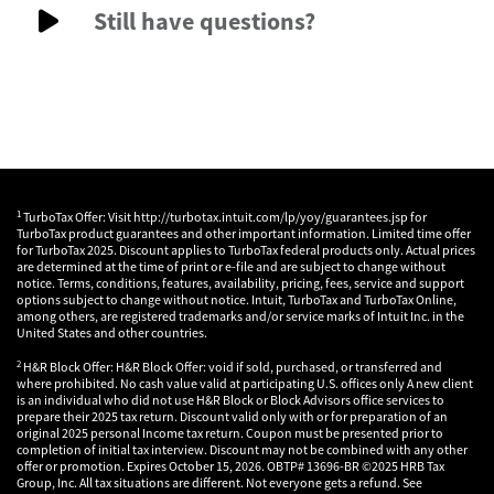
Still have questions?
1
TurboTax Offer: Visit http://turbotax.intuit.com/lp/yoy/guarantees.jsp for
TurboTax product guarantees and other important information. Limited time offer
for TurboTax 2025. Discount applies to TurboTax federal products only. Actual prices
are determined at the time of print or e-file and are subject to change without
notice. Terms, conditions, features, availability, pricing, fees, service and support
options subject to change without notice. Intuit, TurboTax and TurboTax Online,
among others, are registered trademarks and/or service marks of Intuit Inc. in the
United States and other countries.
2
H&R Block Offer: H&R Block Offer: void if sold, purchased, or transferred and
where prohibited. No cash value valid at participating U.S. offices only A new client
is an individual who did not use H&R Block or Block Advisors office services to
prepare their 2025 tax return. Discount valid only with or for preparation of an
original 2025 personal Income tax return. Coupon must be presented prior to
completion of initial tax interview. Discount may not be combined with any other
offer or promotion. Expires October 15, 2026. OBTP# 13696-BR ©2025 HRB Tax
Group, Inc. All tax situations are different. Not everyone gets a refund. See