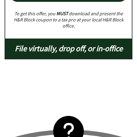
To get this offer, you
MUST
download and present the
H&R Block coupon to a tax pro at your local H&R Block
office.
File virtually, drop off, or in-office