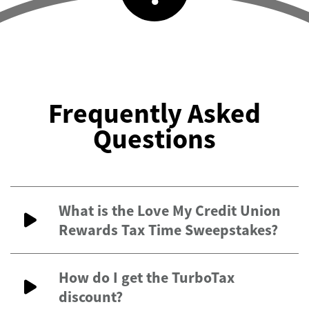
Frequently Asked
Questions
What is the Love My Credit Union
Rewards Tax Time Sweepstakes?
How do I get the TurboTax
discount?