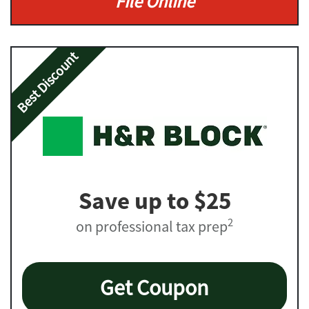
File Online
Best Discount
Save up to $25
2
on professional tax prep
Get Coupon