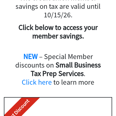
savings on tax are valid until
10/15/26.
Click below to access your
member savings.
NEW
– Special Member
discounts on
Small Business
Tax Prep Services
.
Click here
to learn more
Best Discount