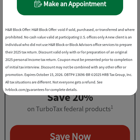
Make an Appointment
File virtually, drop off, or in-office
Best Discount
H&R Block Offer: H&R Block Offer: void if sold, purchased, or transferred and where
prohibited. No cash value valid at participating U.S. offices only A new client is an
individual who did not use H&R Block or Block Advisors office services to prepare
their 2025 tax return. Discount valid only with or for preparation of an original
2025 personal Income tax return. Coupon must be presented prior to completion
of initial tax interview. Discount may not be combined with any other offer or
promotion. Expires October 15, 2026. OBTP# 13696-BR ©2025 HRB Tax Group, Inc.
All tax situations are different. Not everyone gets a refund. See
hrblock.com/guarantees for complete details.
Save 20%
1
on TurboTax federal products
Save Now