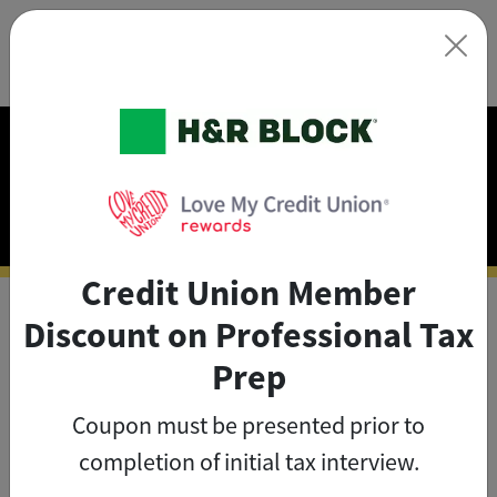
×
Exclusive Discounts on
Tax Prep
Credit Union Member
Discount on Professional Tax
As a credit union member, you
Prep
can save big on tax prep with
Coupon must be presented prior to
exclusive member discounts
.
completion of initial tax interview.
The credit union member