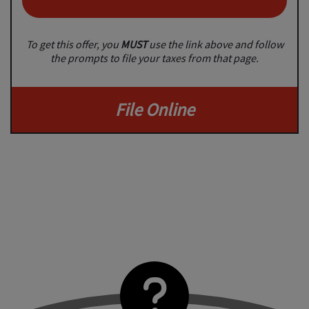
To get this offer, you
MUST
use the link above and follow
the prompts to file your taxes from that page.
File Online