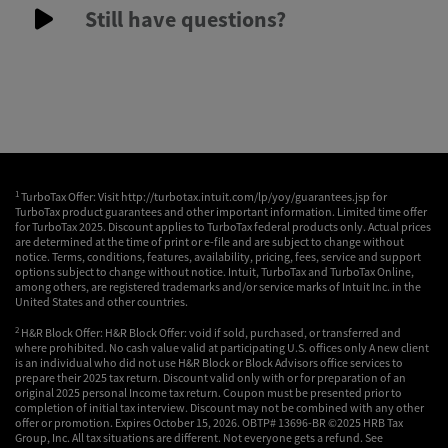
Still have questions?
1
TurboTax Offer: Visit http://turbotax.intuit.com/lp/yoy/guarantees.jsp for
TurboTax product guarantees and other important information. Limited time offer
for TurboTax 2025. Discount applies to TurboTax federal products only. Actual prices
are determined at the time of print or e-file and are subject to change without
notice. Terms, conditions, features, availability, pricing, fees, service and support
options subject to change without notice. Intuit, TurboTax and TurboTax Online,
among others, are registered trademarks and/or service marks of Intuit Inc. in the
United States and other countries.
2
H&R Block Offer: H&R Block Offer: void if sold, purchased, or transferred and
where prohibited. No cash value valid at participating U.S. offices only A new client
is an individual who did not use H&R Block or Block Advisors office services to
prepare their 2025 tax return. Discount valid only with or for preparation of an
original 2025 personal Income tax return. Coupon must be presented prior to
completion of initial tax interview. Discount may not be combined with any other
offer or promotion. Expires October 15, 2026. OBTP# 13696-BR ©2025 HRB Tax
Group, Inc. All tax situations are different. Not everyone gets a refund. See