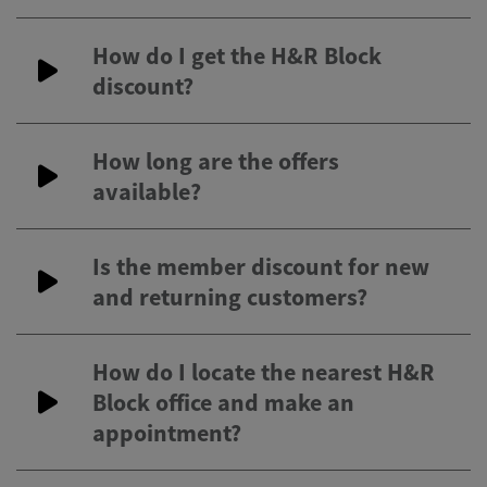
How do I get the H&R Block
discount?
How long are the offers
available?
Is the member discount for new
and returning customers?
How do I locate the nearest H&R
Block office and make an
appointment?