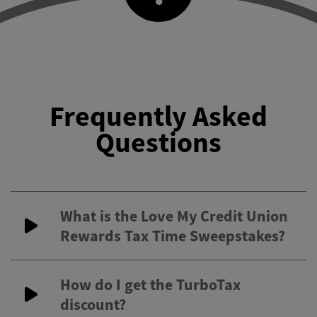
Frequently Asked
Questions
What is the Love My Credit Union
Rewards Tax Time Sweepstakes?
How do I get the TurboTax
discount?