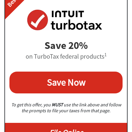
Save 20%
1
on TurboTax federal products
Save Now
To get this offer, you
MUST
use the link above and follow
the prompts to file your taxes from that page.