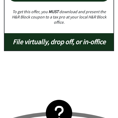
To get this offer, you
MUST
download and present the
H&R Block coupon to a tax pro at your local H&R Block
office.
File virtually, drop off, or in-office