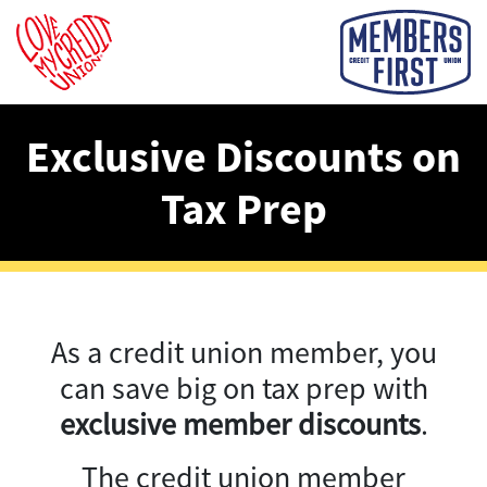
Exclusive Discounts on
Tax Prep
As a credit union member, you
can save big on tax prep with
exclusive member discounts
.
The credit union member