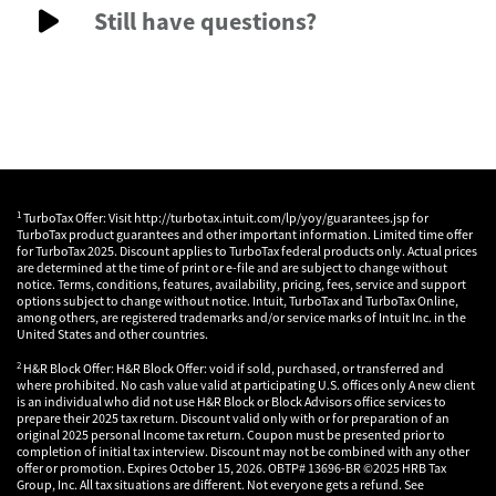
Still have questions?
1
TurboTax Offer: Visit http://turbotax.intuit.com/lp/yoy/guarantees.jsp for
TurboTax product guarantees and other important information. Limited time offer
for TurboTax 2025. Discount applies to TurboTax federal products only. Actual prices
are determined at the time of print or e-file and are subject to change without
notice. Terms, conditions, features, availability, pricing, fees, service and support
options subject to change without notice. Intuit, TurboTax and TurboTax Online,
among others, are registered trademarks and/or service marks of Intuit Inc. in the
United States and other countries.
2
H&R Block Offer: H&R Block Offer: void if sold, purchased, or transferred and
where prohibited. No cash value valid at participating U.S. offices only A new client
is an individual who did not use H&R Block or Block Advisors office services to
prepare their 2025 tax return. Discount valid only with or for preparation of an
original 2025 personal Income tax return. Coupon must be presented prior to
completion of initial tax interview. Discount may not be combined with any other
offer or promotion. Expires October 15, 2026. OBTP# 13696-BR ©2025 HRB Tax
Group, Inc. All tax situations are different. Not everyone gets a refund. See