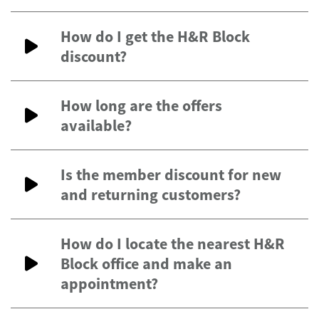
How do I get the H&R Block
discount?
How long are the offers
available?
Is the member discount for new
and returning customers?
How do I locate the nearest H&R
Block office and make an
appointment?