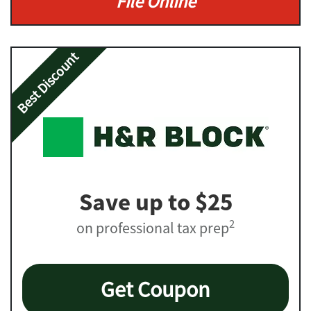
File Online
Best Discount
Save up to $25
2
on professional tax prep
Get Coupon