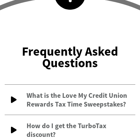
Frequently Asked
Questions
What is the Love My Credit Union
Rewards Tax Time Sweepstakes?
How do I get the TurboTax
discount?