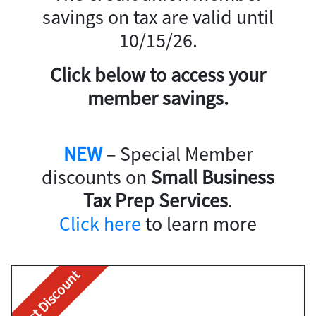
savings on tax are valid until
10/15/26.
Click below to access your
member savings.
NEW
– Special Member
discounts on
Small Business
Tax Prep Services
.
Click here
to learn more
Best Discount