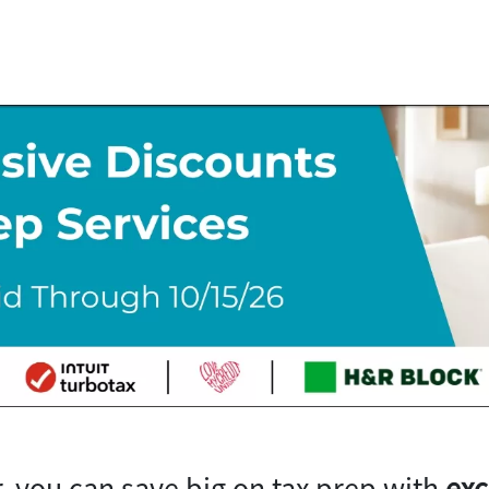
, you can save big on tax prep with
exc