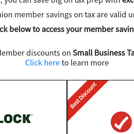
nion member savings on tax are valid un
ick below to access your member savin
Member discounts on
Small Business Ta
Click here
to learn more
Best Discount