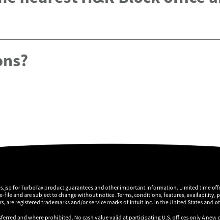
ons?
es.jsp for TurboTax product guarantees and other important information. Limited time offe
 e-file and are subject to change without notice. Terms, conditions, features, availability, 
, are registered trademarks and/or service marks of Intuit Inc. in the United States and o
sferred and where prohibited. No cash value valid at participating U.S. offices only A new 