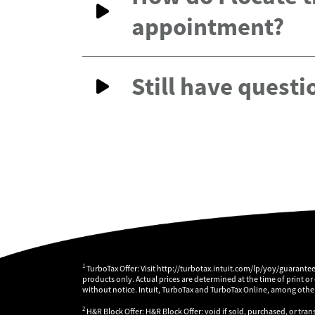
appointment?
Still have questi
1
TurboTax Offer: Visit http://turbotax.intuit.com/lp/yoy/guarante
products only. Actual prices are determined at the time of print or
without notice. Intuit, TurboTax and TurboTax Online, among others
2
H&R Block Offer: H&R Block Offer: void if sold, purchased, or tran