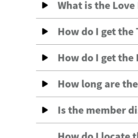
What is the Lov
How do I get the
How do I get the
How long are the 
Is the member di
How do I locate 