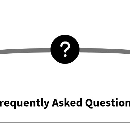
requently Asked Questio