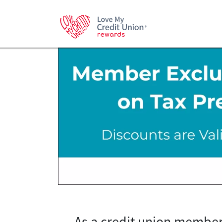
As a credit union member