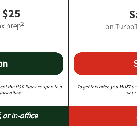
 $25
S
2
ax prep
on TurboT
on
nt the H&R Block coupon to a
To get this offer, you
MUST
use
lock office.
your 
, or in-office