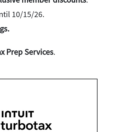
til 10/15/26.
gs.
x Prep Services
.