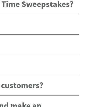
x Time Sweepstakes?
g customers?
 and make an