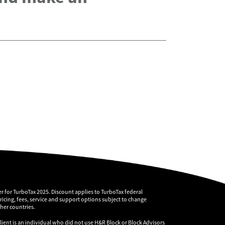
r for TurboTax 2025. Discount applies to TurboTax federal
pricing, fees, service and support options subject to change
ther countries.
client is an individual who did not use H&R Block or Block Advisors