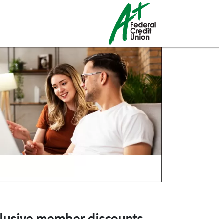
lusive member discounts
.