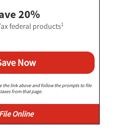
ave 20%
1
ax federal products
Save Now
 the link above and follow the prompts to file
taxes from that page.
File Online