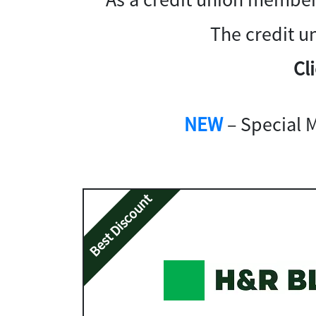
The credit u
Cl
NEW
– Special 
Best Discount