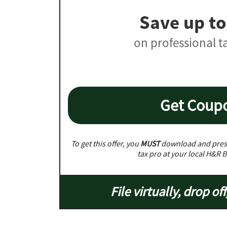
Save up to
on professional t
Get Coup
To get this offer, you
MUST
download and prese
tax pro at your local H&R B
File virtually, drop off