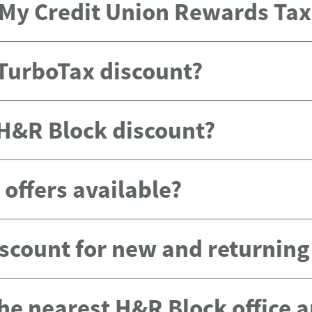
e My Credit Union Rewards Ta
 TurboTax discount?
 H&R Block discount?
offers available?
scount for new and returnin
the nearest H&R Block office