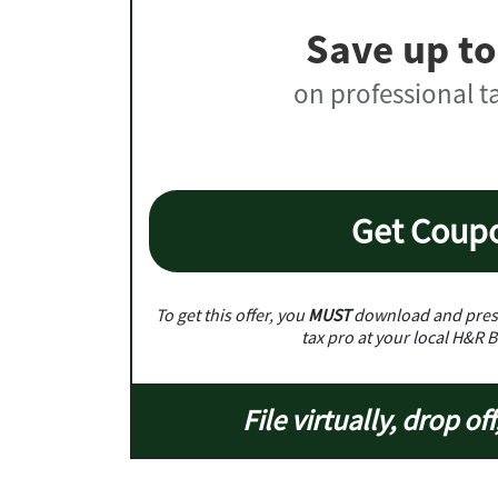
Save up to
on professional t
Get Coup
To get this offer, you
MUST
download and prese
tax pro at your local H&R B
File virtually, drop off