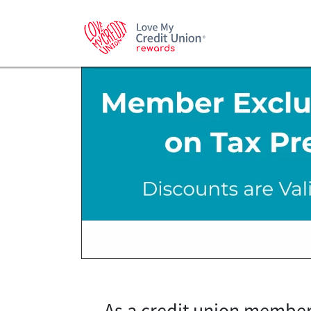
As a credit union member