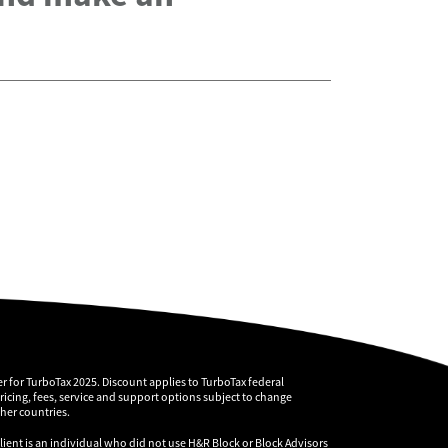
r for TurboTax 2025. Discount applies to TurboTax federal
pricing, fees, service and support options subject to change
ther countries.
client is an individual who did not use H&R Block or Block Advisors