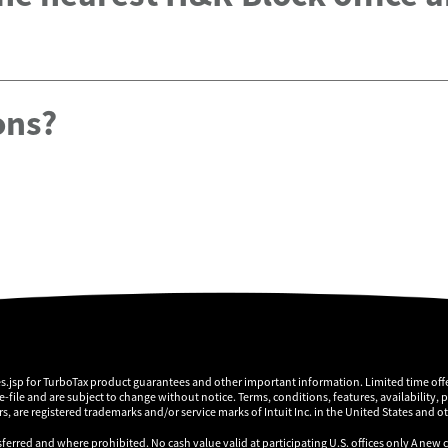
ons?
es.jsp for TurboTax product guarantees and other important information. Limited time offe
 e-file and are subject to change without notice. Terms, conditions, features, availability, 
, are registered trademarks and/or service marks of Intuit Inc. in the United States and o
sferred and where prohibited. No cash value valid at participating U.S. offices only A new 