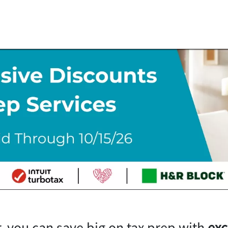
, you can save big on tax prep with
exc