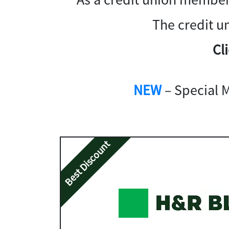
The credit u
Cl
NEW
– Special 
Best Discount