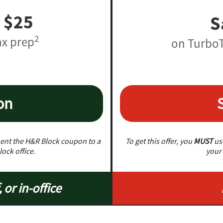
 $25
S
2
ax prep
on TurboT
on
nt the H&R Block coupon to a
To get this offer, you
MUST
use
lock office.
your 
, or in-office