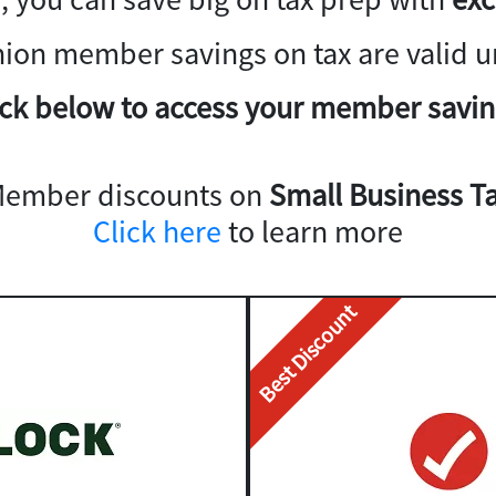
nion member savings on tax are valid un
ick below to access your member savin
Member discounts on
Small Business Ta
Click here
to learn more
Best Discount