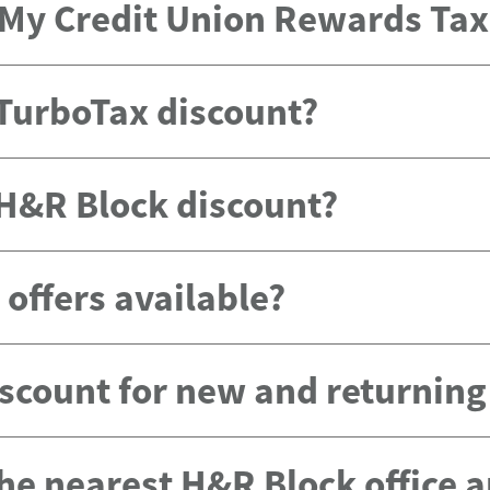
e My Credit Union Rewards Ta
 TurboTax discount?
 H&R Block discount?
offers available?
scount for new and returnin
the nearest H&R Block office