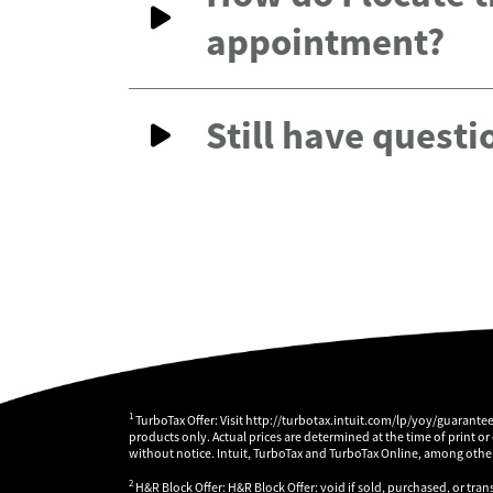
appointment?
Still have questi
1
TurboTax Offer: Visit http://turbotax.intuit.com/lp/yoy/guarante
products only. Actual prices are determined at the time of print or
without notice. Intuit, TurboTax and TurboTax Online, among others
2
H&R Block Offer: H&R Block Offer: void if sold, purchased, or tran