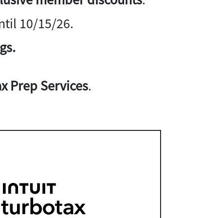
til 10/15/26.
gs.
x Prep Services
.