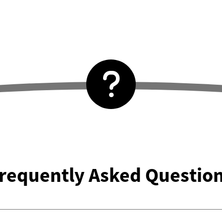
requently Asked Questio