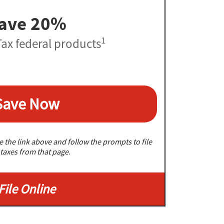
ave 20%
1
ax federal products
Save Now
 the link above and follow the prompts to file
taxes from that page.
File Online