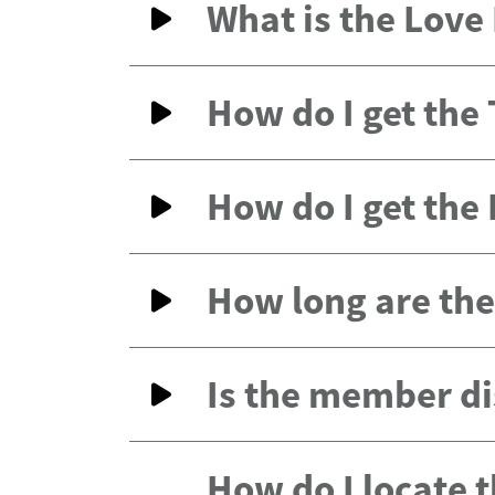
What is the Lov
How do I get the
How do I get the
How long are the 
Is the member di
How do I locate 