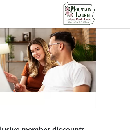
lusive member discounts
.