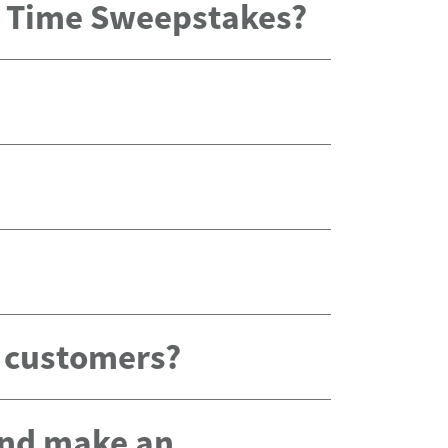
x Time Sweepstakes?
g customers?
 and make an