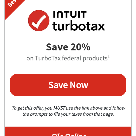
Save 20%
1
on TurboTax federal products
Save Now
To get this offer, you
MUST
use the link above and follow
the prompts to file your taxes from that page.