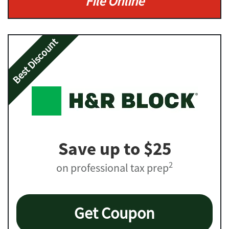
File Online
Best Discount
Save up to $25
2
on professional tax prep
Get Coupon