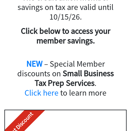
savings on tax are valid until
10/15/26.
Click below to access your
member savings.
NEW
– Special Member
discounts on
Small Business
Tax Prep Services
.
Click here
to learn more
Best Discount