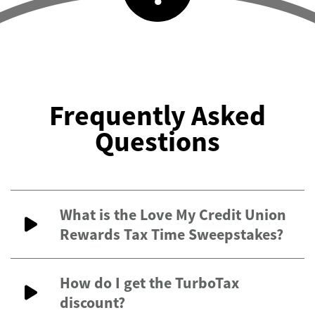
Frequently Asked
Questions
What is the Love My Credit Union
Rewards Tax Time Sweepstakes?
How do I get the TurboTax
discount?