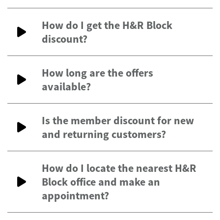
How do I get the H&R Block
discount?
How long are the offers
available?
Is the member discount for new
and returning customers?
How do I locate the nearest H&R
Block office and make an
appointment?