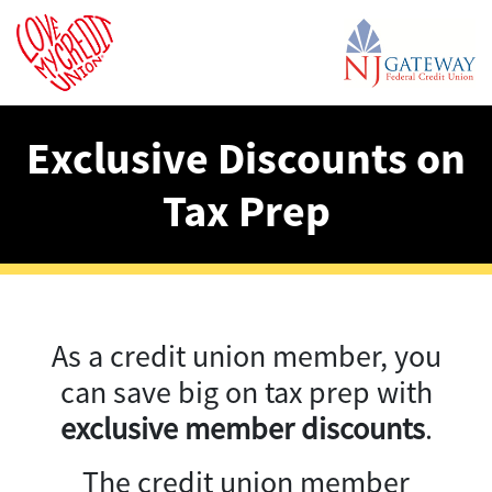
Exclusive Discounts on
Tax Prep
As a credit union member, you
can save big on tax prep with
exclusive member discounts
.
The credit union member