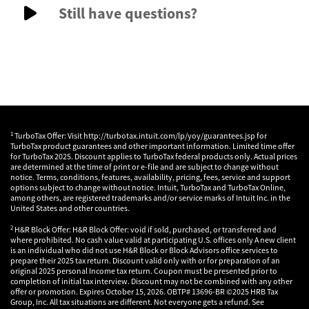
Still have questions?
1
TurboTax Offer: Visit http://turbotax.intuit.com/lp/yoy/guarantees.jsp for
TurboTax product guarantees and other important information. Limited time offer
for TurboTax 2025. Discount applies to TurboTax federal products only. Actual prices
are determined at the time of print or e-file and are subject to change without
notice. Terms, conditions, features, availability, pricing, fees, service and support
options subject to change without notice. Intuit, TurboTax and TurboTax Online,
among others, are registered trademarks and/or service marks of Intuit Inc. in the
United States and other countries.
2
H&R Block Offer: H&R Block Offer: void if sold, purchased, or transferred and
where prohibited. No cash value valid at participating U.S. offices only A new client
is an individual who did not use H&R Block or Block Advisors office services to
prepare their 2025 tax return. Discount valid only with or for preparation of an
original 2025 personal Income tax return. Coupon must be presented prior to
completion of initial tax interview. Discount may not be combined with any other
offer or promotion. Expires October 15, 2026. OBTP# 13696-BR ©2025 HRB Tax
Group, Inc. All tax situations are different. Not everyone gets a refund. See