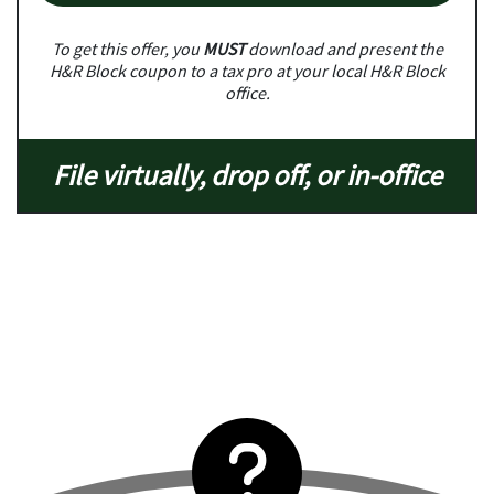
To get this offer, you
MUST
download and present the
H&R Block coupon to a tax pro at your local H&R Block
office.
File virtually, drop off, or in-office