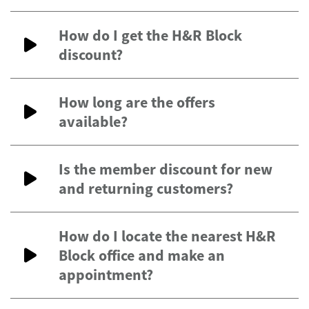
How do I get the H&R Block
discount?
How long are the offers
available?
Is the member discount for new
and returning customers?
How do I locate the nearest H&R
Block office and make an
appointment?