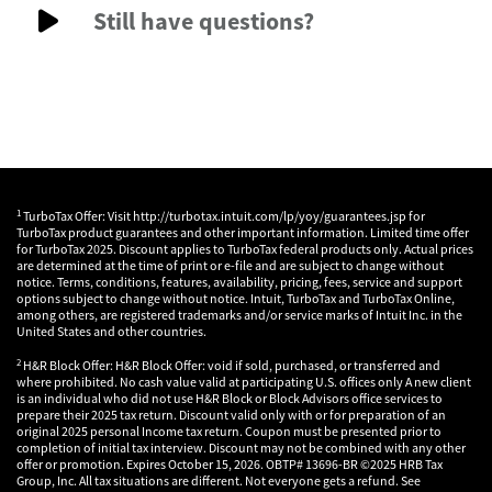
Still have questions?
1
TurboTax Offer: Visit http://turbotax.intuit.com/lp/yoy/guarantees.jsp for
TurboTax product guarantees and other important information. Limited time offer
for TurboTax 2025. Discount applies to TurboTax federal products only. Actual prices
are determined at the time of print or e-file and are subject to change without
notice. Terms, conditions, features, availability, pricing, fees, service and support
options subject to change without notice. Intuit, TurboTax and TurboTax Online,
among others, are registered trademarks and/or service marks of Intuit Inc. in the
United States and other countries.
2
H&R Block Offer: H&R Block Offer: void if sold, purchased, or transferred and
where prohibited. No cash value valid at participating U.S. offices only A new client
is an individual who did not use H&R Block or Block Advisors office services to
prepare their 2025 tax return. Discount valid only with or for preparation of an
original 2025 personal Income tax return. Coupon must be presented prior to
completion of initial tax interview. Discount may not be combined with any other
offer or promotion. Expires October 15, 2026. OBTP# 13696-BR ©2025 HRB Tax
Group, Inc. All tax situations are different. Not everyone gets a refund. See