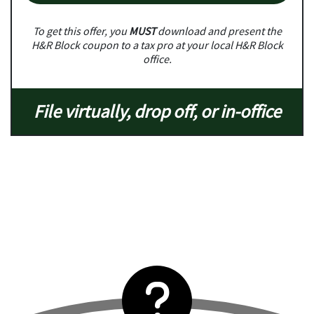
To get this offer, you
MUST
download and present the
H&R Block coupon to a tax pro at your local H&R Block
office.
File virtually, drop off, or in-office