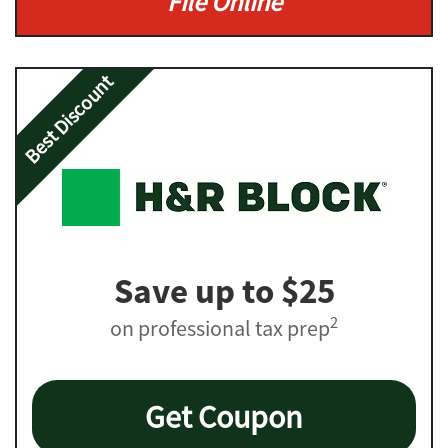
File Online
Best Discount
Save up to $25
2
on professional tax prep
Get Coupon