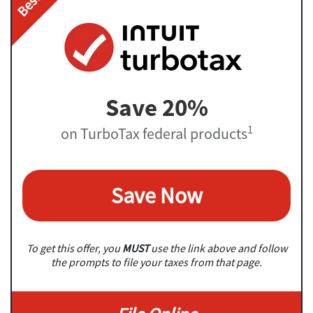
Save 20%
1
on TurboTax federal products
Save Now
To get this offer, you
MUST
use the link above and follow
the prompts to file your taxes from that page.