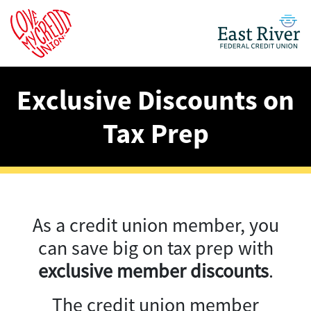
Exclusive Discounts on
Tax Prep
As a credit union member, you
can save big on tax prep with
exclusive member discounts
.
The credit union member