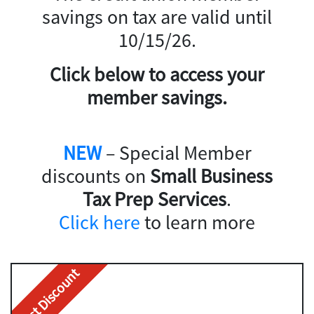
savings on tax are valid until
10/15/26.
Click below to access your
member savings.
NEW
– Special Member
discounts on
Small Business
Tax Prep Services
.
Click here
to learn more
Best Discount