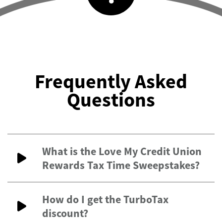
Frequently Asked
Questions
What is the Love My Credit Union
Rewards Tax Time Sweepstakes?
How do I get the TurboTax
discount?